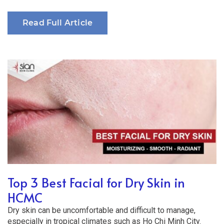
Read Full Article
Top 3 Best Facial for Dry Skin in
HCMC
Dry skin can be uncomfortable and difficult to manage,
especially in tropical climates such as Ho Chi Minh City.