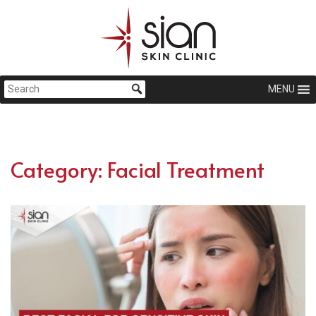
MENU
Category:
Facial Treatment