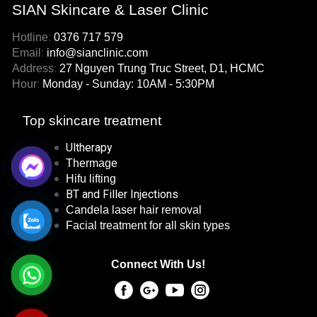
SIAN Skincare & Laser Clinic
Hotline
:
0376 717 579
Email
:
info@sianclinic.com
Address
:
27 Nguyen Trung Truc Street, D1, HCMC
Hour
:
Monday - Sunday: 10AM - 5:30PM
Top skincare treatment
Ultherapy
Thermage
Hifu lifting
BT and Filler Injections
Candela laser hair removal
Facial treatment for all skin types
Connect With Us!