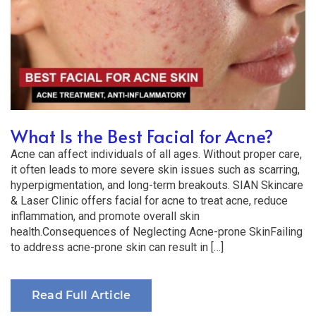
What Is the Best Facial for Acne?
Acne can affect individuals of all ages. Without proper care,
it often leads to more severe skin issues such as scarring,
hyperpigmentation, and long-term breakouts. SIAN Skincare
& Laser Clinic offers facial for acne to treat acne, reduce
inflammation, and promote overall skin
health.Consequences of Neglecting Acne-prone SkinFailing
to address acne-prone skin can result in […]
Read Full Article