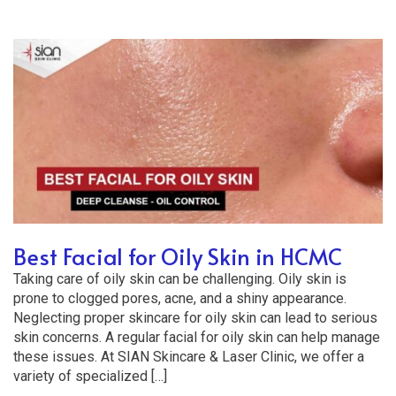
Best Facial for Oily Skin in HCMC
Taking care of oily skin can be challenging. Oily skin is
prone to clogged pores, acne, and a shiny appearance.
Neglecting proper skincare for oily skin can lead to serious
skin concerns. A regular facial for oily skin can help manage
these issues. At SIAN Skincare & Laser Clinic, we offer a
variety of specialized […]