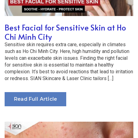
Best Facial for Sensitive Skin at Ho
Chi Minh City
Sensitive skin requires extra care, especially in climates
such as Ho Chi Minh City. Here, high humidity and pollution
levels can exacerbate skin issues. Finding the right facial
for sensitive skin is essential to maintain a healthy
complexion. It’s best to avoid reactions that lead to irritation
or redness. SIAN Skincare & Laser Clinic tailors […]
Read Full Article