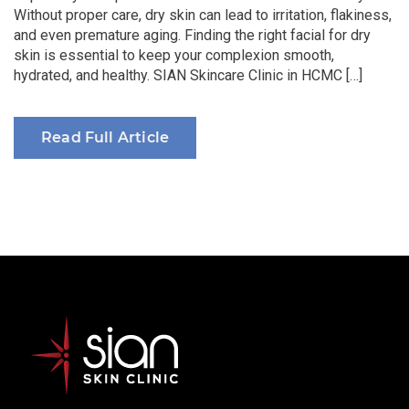
Without proper care, dry skin can lead to irritation, flakiness,
and even premature aging. Finding the right facial for dry
skin is essential to keep your complexion smooth,
hydrated, and healthy. SIAN Skincare Clinic in HCMC […]
Read Full Article