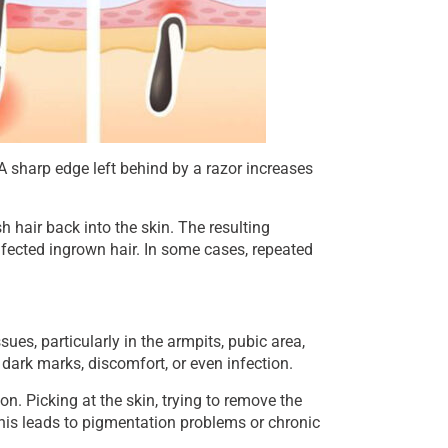
 A sharp edge left behind by a razor increases
 hair back into the skin. The resulting
infected ingrown hair. In some cases, repeated
sues, particularly in the armpits, pubic area,
dark marks, discomfort, or even infection.
n. Picking at the skin, trying to remove the
This leads to pigmentation problems or chronic