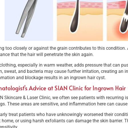
g too closely or against the grain contributes to this condition.
ance that the hair will penetrate the skin again.
clothing, especially in warm weather, adds pressure that can push
on, sweat, and bacteria may cause further irritation, creating an 
mation and blockage results in an ingrown hair cyst.
atologist's Advice at SIAN Clinic for Ingrown Hair
N Skincare & Laser Clinic, we often see patients with recurring is
gs. These areas are sensitive, and inflammation here can cause 
larly treat patients who have unknowingly worsened their conditio
t home, or using harsh exfoliants can damage the skin barrier. 
ensitivity.