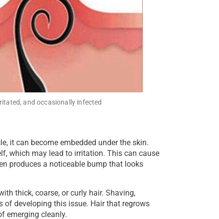
ritated, and occasionally infected
cle, it can become embedded under the skin.
lf, which may lead to irritation. This can cause
often produces a noticeable bump that looks
 thick, coarse, or curly hair. Shaving,
 of developing this issue. Hair that regrows
of emerging cleanly.