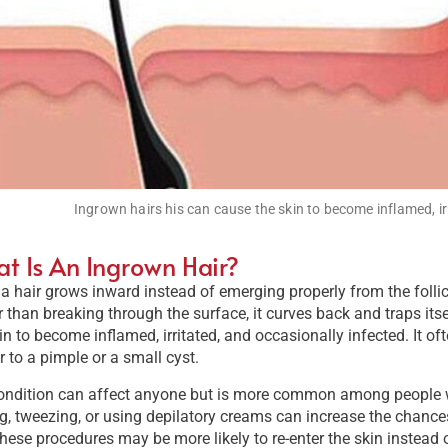
Ingrown hairs his can cause the skin to become inflamed, ir
t Is An Ingrown Hair?
 hair grows inward instead of emerging properly from the folli
 than breaking through the surface, it curves back and traps itse
in to become inflamed, irritated, and occasionally infected. It 
r to a pimple or a small cyst.
ndition can affect anyone but is more common among people with
, tweezing, or using depilatory creams can increase the chances
these procedures may be more likely to re-enter the skin instead 