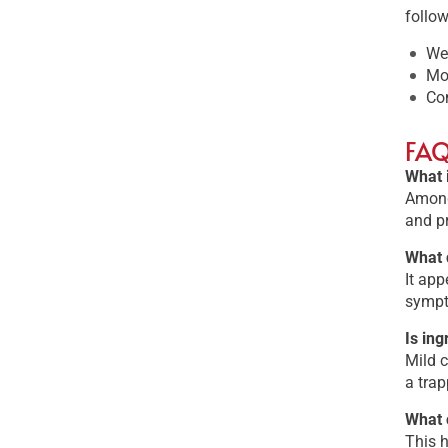
follow
Wea
Moi
Con
FA
What 
Among 
and p
What 
It app
sympt
Is in
Mild c
a trap
What 
This h