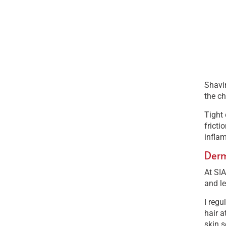
Shavin
the ch
Tight 
fricti
inflam
Derm
At SIA
and le
I regu
hair a
skin s