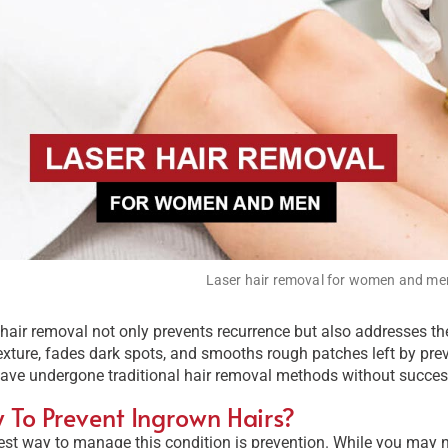
Laser hair removal for women and me
hair removal not only prevents recurrence but also addresses the 
exture, fades dark spots, and smooths rough patches left by previo
ave undergone traditional hair removal methods without succes
 To Prevent Ingrown Hairs?
st way to manage this condition is prevention. While you may no