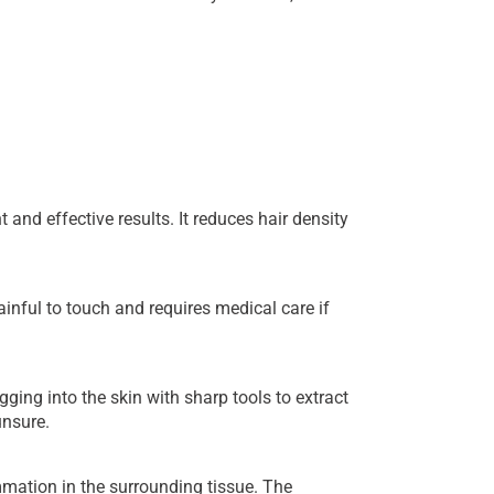
and effective results. It reduces hair density
ainful to touch and requires medical care if
ing into the skin with sharp tools to extract
unsure.
mmation in the surrounding tissue. The