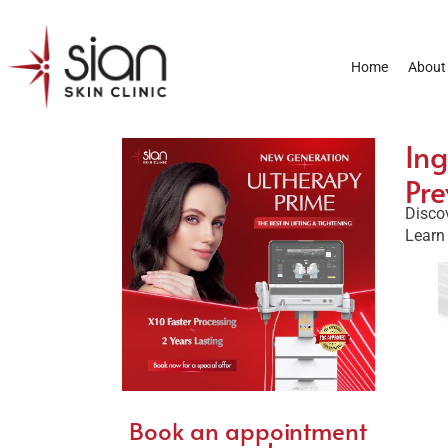
Home
About
Ing
Pre
Disco
Learn 
Book an appointment