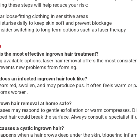
ing these steps will help reduce your risk:
r loose-fitting clothing in sensitive areas
sturise daily to keep skin soft and prevent blockage
sider switching to long-term options such as laser therapy
Q
is the most effective ingrown hair treatment?
available options, laser hair removal offers the most consistent 
revents new problems from forming.
does an infected ingrown hair look like?
ears red, swollen, and may produce pus. It often feels warm or p
oms worsen.
grown hair removal at home safe?
ases may respond to gentle exfoliation or warm compresses. Digg
ped hair could break the surface. Always consult a specialist if 
causes a cystic ingrown hair?
appens when a hair grows deep under the skin, triggering infla