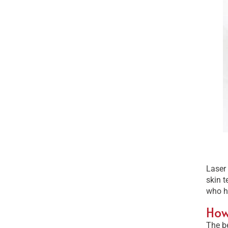
Laser 
skin t
who h
How
The be