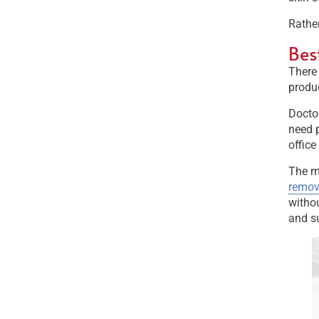
Rather
Bes
There 
produc
Doctor
need p
office
The mo
remov
withou
and su