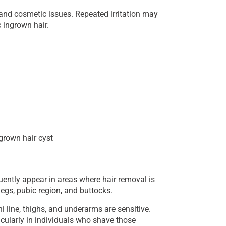
t and cosmetic issues. Repeated irritation may
 ingrown hair.
grown hair cyst
ently appear in areas where hair removal is
gs, pubic region, and buttocks.
i line, thighs, and underarms are sensitive.
ticularly in individuals who shave those