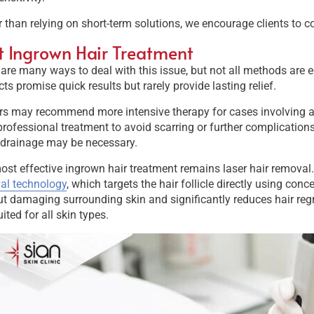
 than relying on short-term solutions, we encourage clients to 
t Ingrown Hair Treatment
are many ways to deal with this issue, but not all methods are e
ts promise quick results but rarely provide lasting relief.
s may recommend more intensive therapy for cases involving an 
rofessional treatment to avoid scarring or further complications.
 drainage may be necessary.
st effective ingrown hair treatment remains laser hair removal.
al technology
, which targets the hair follicle directly using conc
t damaging surrounding skin and significantly reduces hair regr
ited for all skin types.