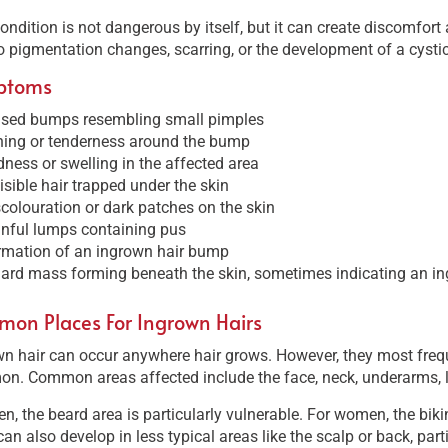
ondition is not dangerous by itself, but it can create discomfor
o pigmentation changes, scarring, or the development of a cystic
ptoms
ised bumps resembling small pimples
hing or tenderness around the bump
ness or swelling in the affected area
isible hair trapped under the skin
colouration or dark patches on the skin
nful lumps containing pus
rmation of an ingrown hair bump
ard mass forming beneath the skin, sometimes indicating an in
on Places For Ingrown Hairs
n hair can occur anywhere hair grows. However, they most frequ
n. Common areas affected include the face, neck, underarms, le
n, the beard area is particularly vulnerable. For women, the bikin
an also develop in less typical areas like the scalp or back, par