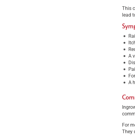
This c
lead t
Sym
Ra
Itc
Red
A v
Dis
Pai
Fo
A h
Comm
Ingrow
commo
For me
They c