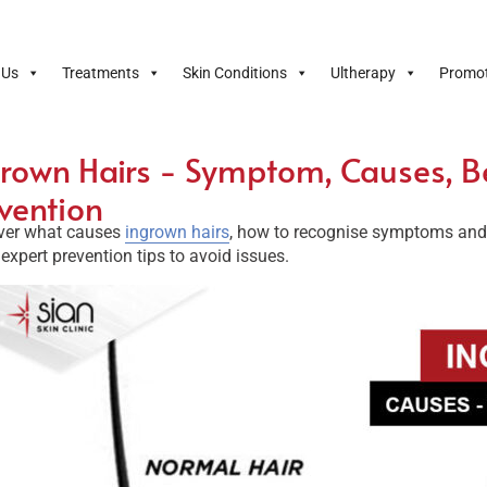
 Us
Treatments
Skin Conditions
Ultherapy
Promot
rown Hairs - Symptom, Causes, B
vention
ver what causes
ingrown hairs
, how to recognise symptoms and e
expert prevention tips to avoid issues.