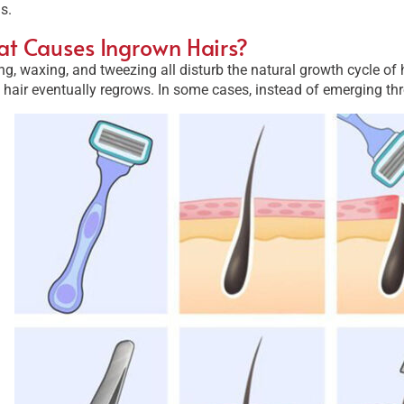
s.
t Causes Ingrown Hairs?
g, waxing, and tweezing all disturb the natural growth cycle of 
 hair eventually regrows. In some cases, instead of emerging thro