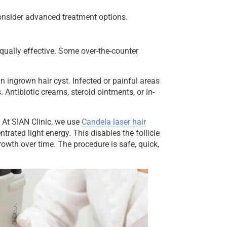
consider advanced treatment options.
qually effective. Some over-the-counter
ingrown hair cyst. Infected or painful areas
 Antibiotic creams, steroid ointments, or in-
 At SIAN Clinic, we use
Candela laser hair
entrated light energy. This disables the follicle
owth over time. The procedure is safe, quick,