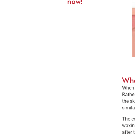
now!
Wha
When a
Rather
the sk
simila
The co
waxing
after 