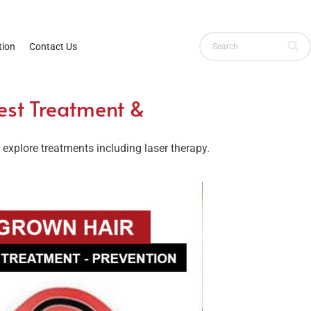
ion
Contact Us
est Treatment &
xplore treatments including laser therapy.