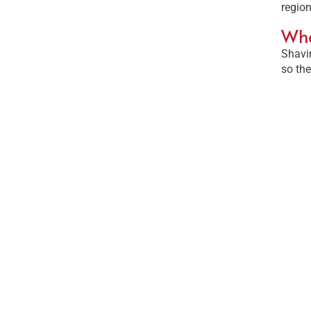
region
Wha
Shavin
so the