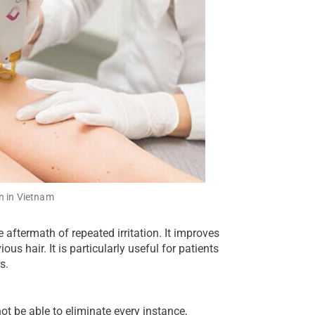
n in Vietnam
aftermath of repeated irritation. It improves
us hair. It is particularly useful for patients
s.
t be able to eliminate every instance,