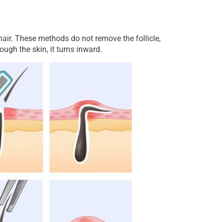
hair. These methods do not remove the follicle,
ugh the skin, it turns inward.