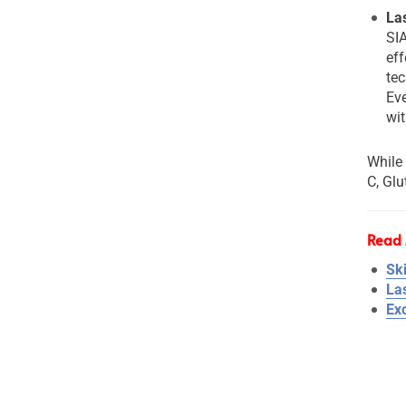
La
SI
ef
tec
Eve
wit
While 
C, Glu
Read 
Sk
La
Ex