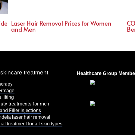
ide
Laser Hair Removal Prices for Women
CO
and Men
Be
skincare treatment
Healthcare Group Membe
herapy
ermage
 lifting
uty treatments for men
and Filler Injections
dela laser hair removal
ial treatment for all skin types