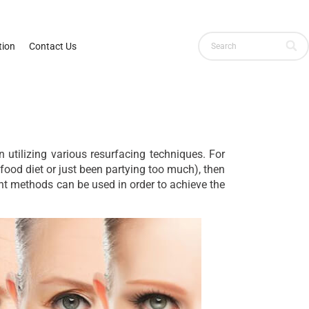
ion
Contact Us
 utilizing various resurfacing techniques. For
 food diet or just been partying too much), then
rent methods can be used in order to achieve the