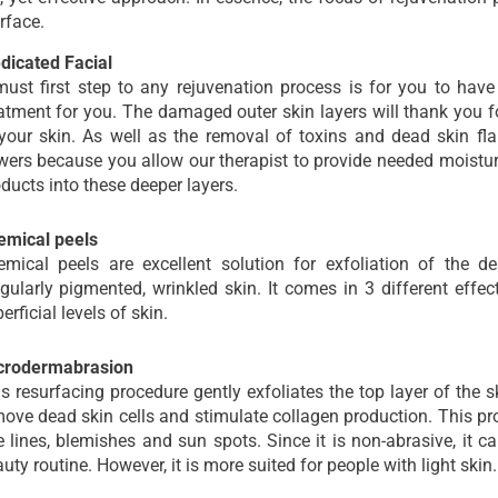
rface.
dicated Facial
ust first step to any rejuvenation process is for you to have
atment for you. The damaged outer skin layers will thank you 
your skin. As well as the removal of toxins and dead skin fl
wers because you allow our therapist to provide needed moistur
ducts into these deeper layers.
emical peels
emical peels are excellent solution for exfoliation of the d
egularly pigmented, wrinkled skin. It comes in 3 different effe
erficial levels of skin.
crodermabrasion
s resurfacing procedure gently exfoliates the top layer of the sk
ove dead skin cells and stimulate collagen production. This pro
e lines, blemishes and sun spots. Since it is non-abrasive, it c
uty routine. However, it is more suited for people with light skin.