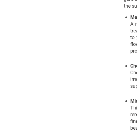
the su
Me
A m
tre
to 
flo
pro
Ch
Ch
irr
sup
Mi
Thi
rem
fin
bea