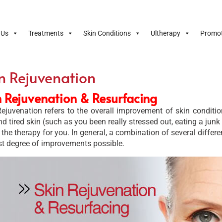
 Us
Treatments
Skin Conditions
Ultherapy
Promot
n Rejuvenation
n Rejuvenation & Resurfacing
ejuvenation refers to the overall improvement of skin condition
nd tired skin (such as you been really stressed out, eating a junk
s the therapy for you. In general, a combination of several diffe
st degree of improvements possible.