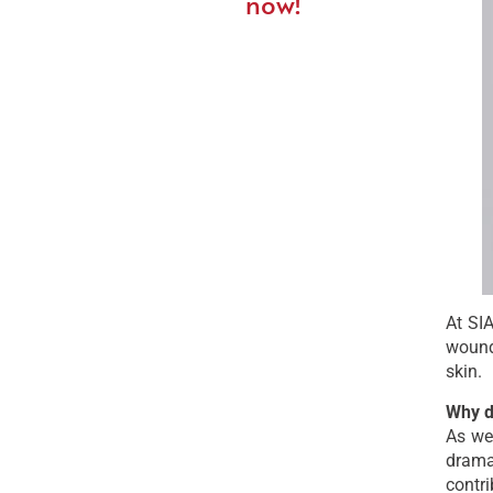
now!
At SIA
wound
skin.
Why d
As we
drama
contri