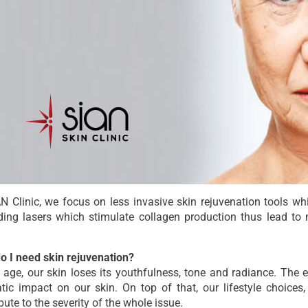
N Clinic, we focus on less invasive skin rejuvenation tools whi
ing lasers which stimulate collagen production thus lead to n
o I need skin rejuvenation?
 age, our skin loses its youthfulness, tone and radiance. The 
tic impact on our skin. On top of that, our lifestyle choic
bute to the severity of the whole issue.