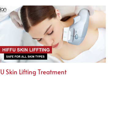
U Skin Lifting Treatment