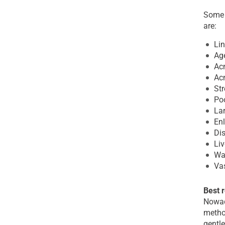
Some 
are:
Lin
Ag
Ac
Acn
St
Poo
La
Enl
Dis
Liv
War
Va
Best 
Nowada
metho
gentle