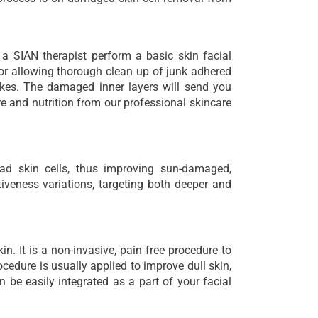
 a SIAN therapist perform a basic skin facial
for allowing thorough clean up of junk adhered
akes. The damaged inner layers will send you
e and nutrition from our professional skincare
ead skin cells, thus improving sun-damaged,
ctiveness variations, targeting both deeper and
in. It is a non-invasive, pain free procedure to
cedure is usually applied to improve dull skin,
an be easily integrated as a part of your facial