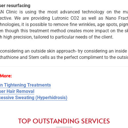
ser resurfacing
AN Clinic is using the most advanced technology on the m
fective. We are providing Lutronic CO2 as well as Nano Fract
hnologies, it is possible to remove fine wrinkles, age spots, pi
n though this treatment method creates more impact on the ski
h high precision, tailored to particular needs of the client.
considering an outside skin approach- try considering an inside
thathione and Stem cells as the perfect compliment to the outsi
More:
in Tightening Treatments
ser Hair Removal
cessive Sweating (Hyperhidrosis)
TOP OUTSTANDING SERVICES