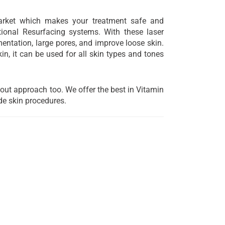
arket which makes your treatment safe and
ional Resurfacing systems. With these laser
gmentation, large pores, and improve loose skin.
n, it can be used for all skin types and tones
 out approach too. We offer the best in Vitamin
de skin procedures.