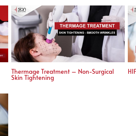
Thermage Treatment – Non-Surgical
HIF
Skin Tightening