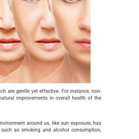
ch are gentle yet effective. For instance, non-
atural improvements in overall health of the
environment around us, like sun exposure, has
es, such as smoking and alcohol consumption,