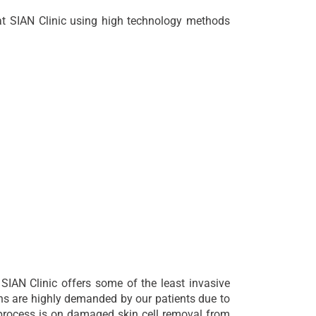
at SIAN Clinic using high technology methods
 SIAN Clinic offers some of the least invasive
ns are highly demanded by our patients due to
n process is on damaged skin cell removal from