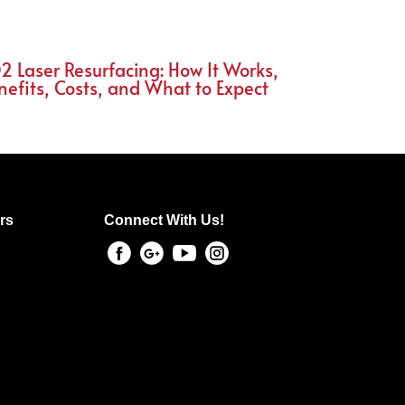
2 Laser Resurfacing: How It Works,
nefits, Costs, and What to Expect
rs
Connect With Us!