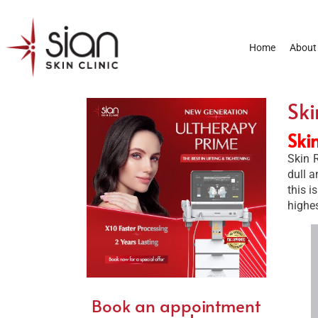
Home
About
Ski
Ski
Skin R
dull a
this i
highe
Book an appointment