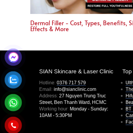
Dermal Filler - Cost, Types, Benefits, S
Effects & More
SIAN Skincare & Laser Clinic
Top 
Ult
Hotline
:
0376 717 579
Email
:
info@sianclinic.com
Th
Address
:
27 Nguyen Trung Truc
Hifu
Bea
Street, Ben Thanh Ward, HCMC
BT 
Working hour
:
Monday - Sunday:
10AM - 5:30PM
Can
Fac