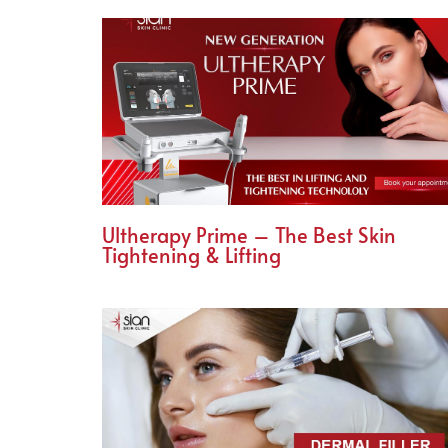
Ultherapy Prime – The Best Skin
Tightening & Lifting