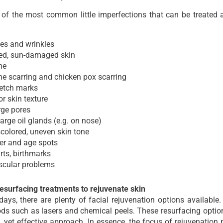
of the most common little imperfections that can be treated 
es and wrinkles
ed, sun-damaged skin
ne
e scarring and chicken pox scarring
retch marks
r skin texture
rge pores
arge oil glands (e.g. on nose)
colored, uneven skin tone
er and age spots
ts, birthmarks
scular problems
resurfacing treatments to rejuvenate skin
ys, there are plenty of facial rejuvenation options available.
ds such as lasers and chemical peels. These resurfacing optio
, yet effective approach. In essence, the focus of rejuvenatio