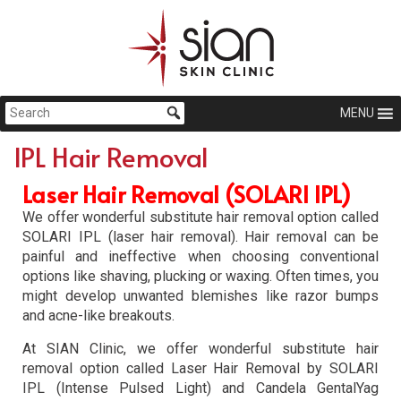
MENU
IPL Hair Removal
Laser Hair Removal (SOLARI IPL)
We offer wonderful substitute hair removal option called
SOLARI IPL (laser hair removal). Hair removal can be
painful and ineffective when choosing conventional
options like shaving, plucking or waxing. Often times, you
might develop unwanted blemishes like razor bumps
and acne-like breakouts.
At SIAN Clinic, we offer wonderful substitute hair
removal option called Laser Hair Removal by SOLARI
IPL (Intense Pulsed Light) and Candela GentalYag