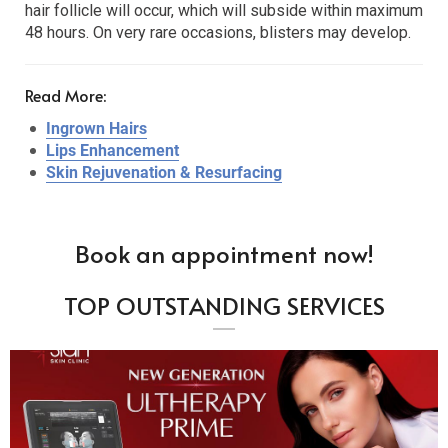
hair follicle will occur, which will subside within maximum
48 hours. On very rare occasions, blisters may develop.
Read More:
Ingrown Hairs
Lips Enhancement
Skin Rejuvenation & Resurfacing
Book an appointment now!
TOP OUTSTANDING SERVICES