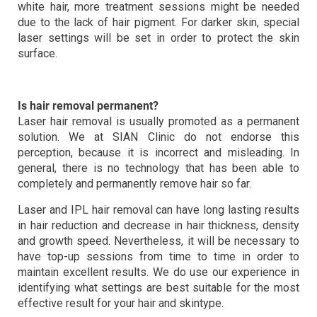
white hair, more treatment sessions might be needed
due to the lack of hair pigment. For darker skin, special
laser settings will be set in order to protect the skin
surface.
Is hair removal permanent?
Laser hair removal is usually promoted as a permanent
solution. We at SIAN Clinic do not endorse this
perception, because it is incorrect and misleading. In
general, there is no technology that has been able to
completely and permanently remove hair so far.
Laser and IPL hair removal can have long lasting results
in hair reduction and decrease in hair thickness, density
and growth speed. Nevertheless, it will be necessary to
have top-up sessions from time to time in order to
maintain excellent results. We do use our experience in
identifying what settings are best suitable for the most
effective result for your hair and skintype.