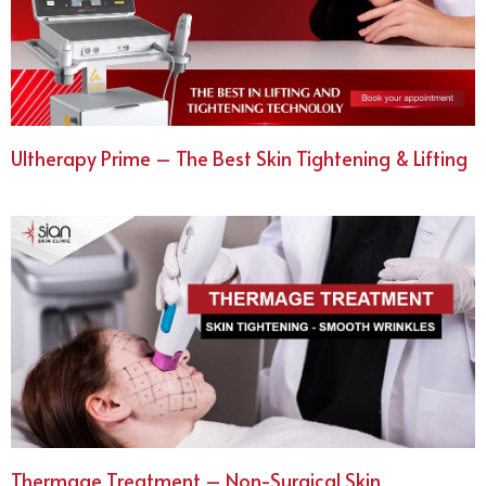
Ultherapy Prime – The Best Skin Tightening & Lifting
Thermage Treatment – Non-Surgical Skin