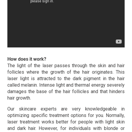
How does it work?
The light of the laser passes through the skin and hair
follicles where the growth of the hair originates. This
laser light is attracted to the dark pigment in the hair
called melanin. Intense light and thermal energy severely
damages the base of the hair follicles and that hinders
hair growth.
Our skincare experts are very knowledgeable in
optimizing specific treatment options for you. Normally,
laser treatment works better for people with light skin
and dark hair. However, for individuals with blonde or