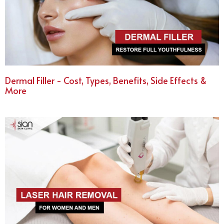
Dermal Filler - Cost, Types, Benefits, Side Effects &
More