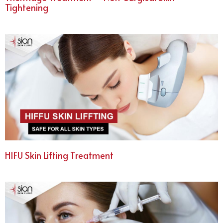
Tightening
HIFU Skin Lifting Treatment