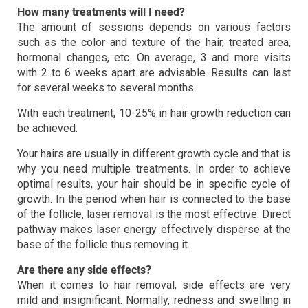
How many treatments will I need?
The amount of sessions depends on various factors
such as the color and texture of the hair, treated area,
hormonal changes, etc. On average, 3 and more visits
with 2 to 6 weeks apart are advisable. Results can last
for several weeks to several months.
With each treatment, 10-25% in hair growth reduction can
be achieved.
Your hairs are usually in different growth cycle and that is
why you need multiple treatments. In order to achieve
optimal results, your hair should be in specific cycle of
growth. In the period when hair is connected to the base
of the follicle, laser removal is the most effective. Direct
pathway makes laser energy effectively disperse at the
base of the follicle thus removing it.
Are there any side effects?
When it comes to hair removal, side effects are very
mild and insignificant. Normally, redness and swelling in