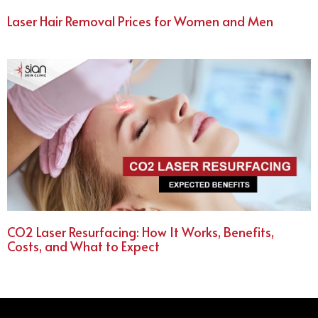
Laser Hair Removal Prices for Women and Men
CO2 Laser Resurfacing: How It Works, Benefits,
Costs, and What to Expect