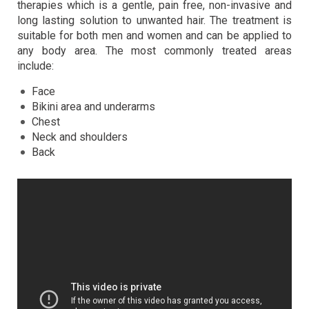
therapies which is a gentle, pain free, non-invasive and
long lasting solution to unwanted hair. The treatment is
suitable for both men and women and can be applied to
any body area. The most commonly treated areas
include:
Face
Bikini area and underarms
Chest
Neck and shoulders
Back