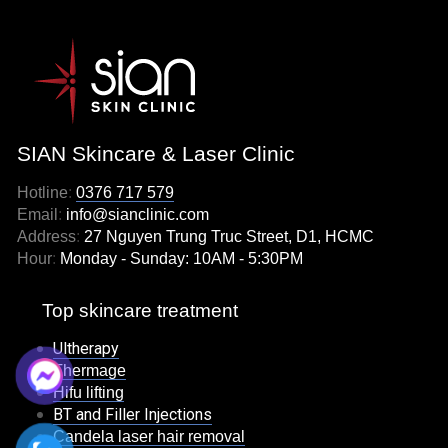
SIAN Skincare & Laser Clinic
Hotline
:
0376 717 579
Email
:
info@sianclinic.com
Address
:
27 Nguyen Trung Truc Street, D1, HCMC
Hour
:
Monday - Sunday: 10AM - 5:30PM
Top skincare treatment
Ultherapy
Thermage
Hifu lifting
BT and Filler Injections
Candela laser hair removal