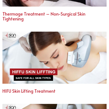
Thermage Treatment – Non-Surgical Skin
Tightening
HIFU Skin Lifting Treatment