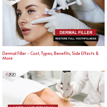
Dermal Filler - Cost, Types, Benefits, Side Effects &
More