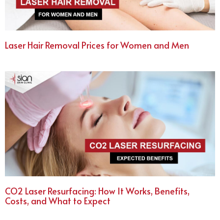
Laser Hair Removal Prices for Women and Men
CO2 Laser Resurfacing: How It Works, Benefits,
Costs, and What to Expect