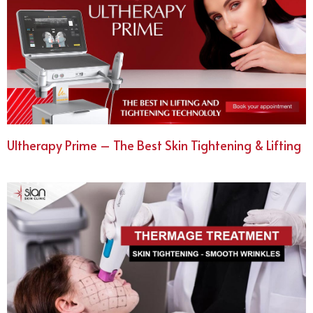
Ultherapy Prime – The Best Skin Tightening & Lifting