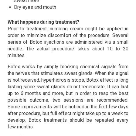
sweat more
Dry eyes and mouth
What happens during treatment?
Prior to treatment, numbing cream might be applied in
order to minimize discomfort of the procedure. Several
series of Botox injections are administered via a small
needle. The actual procedure takes about 10 to 20
minutes.
Botox works by simply blocking chemical signals from
the nerves that stimulates sweat glands. When the signal
is not received, hyperhidrosis stops. Botox effect is long
lasting since sweat glands do not regenerate. It can last
up to 6 months and more, but in order to reap the best
possible outcome, two sessions are recommended.
Some improvements will be noticed in the first few days
after procedure, but full effect might take up to a week to
develop. Botox treatments should be repeated every
few months.