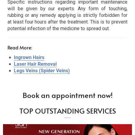
Specific instructions regarding important maintenance
will be given by our experts. Any form of touching,
rubbing or any remedy applying is strictly forbidden for
at least four hours after the treatment. This is to prevent
potential infection of the medicine to spread out.
Read More:
Ingrown Hairs
Laser Hair Removal
Legs Veins (Spider Veins)
Book an appointment now!
TOP OUTSTANDING SERVICES