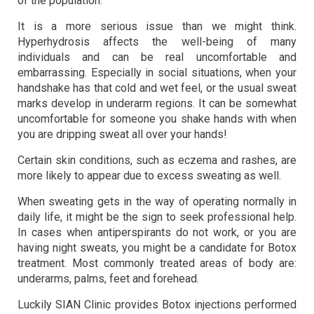
of the population.
It is a more serious issue than we might think.
Hyperhydrosis affects the well-being of many
individuals and can be real uncomfortable and
embarrassing. Especially in social situations, when your
handshake has that cold and wet feel, or the usual sweat
marks develop in underarm regions. It can be somewhat
uncomfortable for someone you shake hands with when
you are dripping sweat all over your hands!
Certain skin conditions, such as eczema and rashes, are
more likely to appear due to excess sweating as well.
When sweating gets in the way of operating normally in
daily life, it might be the sign to seek professional help.
In cases when antiperspirants do not work, or you are
having night sweats, you might be a candidate for Botox
treatment. Most commonly treated areas of body are:
underarms, palms, feet and forehead.
Luckily SIAN Clinic provides Botox injections performed