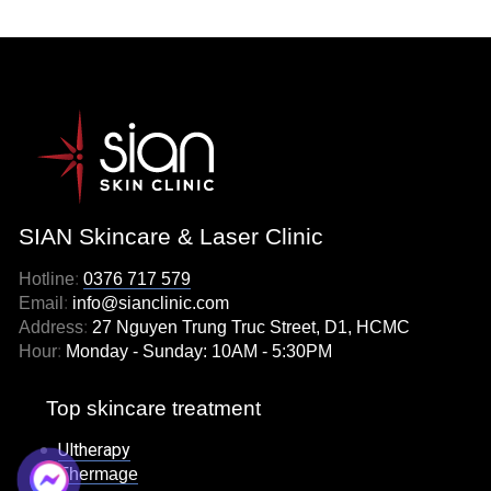
SIAN Skincare & Laser Clinic
Hotline
:
0376 717 579
Email
:
info@sianclinic.com
Address
:
27 Nguyen Trung Truc Street, D1, HCMC
Hour
:
Monday - Sunday: 10AM - 5:30PM
Top skincare treatment
Ultherapy
Thermage