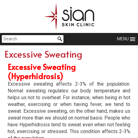
MENU
Excessive Sweating
Excessive Sweating
(Hyperhidrosis)
Excessive sweating affects 2-3% of the population.
Normal sweating regulates our body temperature and
helps us not to overheat. For instance, when being in hot
weather, exercising or when having fever, we tend to
sweat. Excessive sweating, on the other hand, makes us
sweat more than we should on normal basis. People who
have Hyperhidrosis tend to sweat even when not feeling
hot, exercising or stressed. This condition affects 2-3%