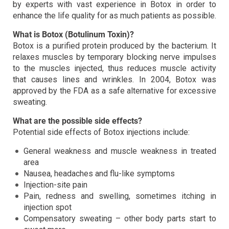
by experts with vast experience in Botox in order to
enhance the life quality for as much patients as possible.
What is Botox (Botulinum Toxin)?
Botox is a purified protein produced by the bacterium. It
relaxes muscles by temporary blocking nerve impulses
to the muscles injected, thus reduces muscle activity
that causes lines and wrinkles. In 2004, Botox was
approved by the FDA as a safe alternative for excessive
sweating.
What are the possible side effects?
Potential side effects of Botox injections include:
General weakness and muscle weakness in treated
area
Nausea, headaches and flu-like symptoms
Injection-site pain
Pain, redness and swelling, sometimes itching in
injection spot
Compensatory sweating – other body parts start to