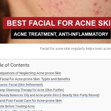
Facial for acne skin regularly helps treat acn
le of Contents
equences of Neglecting Acne-prone Skin
Facial for Acne-prone Skin: Types and Benefits
lassic Facial (Skin Refinement)
eep Cleansing Therapy for Acne (Skin Purifier)
-Beauty Balances Oily and Acne-prone Skin (I-Beauty Skin Purity Revival)
and Post-Facial Care for Acne-prone Skin
ote Before Treating Acne