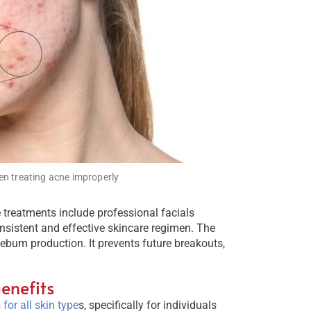
n treating acne improperly
e treatments include professional facials
onsistent and effective skincare regimen. The
 sebum production. It prevents future breakouts,
enefits
for all skin type
s, specifically for individuals