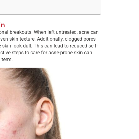
in
ional breakouts. When left untreated, acne can
ven skin texture. Additionally, clogged pores
in look dull. This can lead to reduced self-
ctive steps to care for acne-prone skin can
 term​.