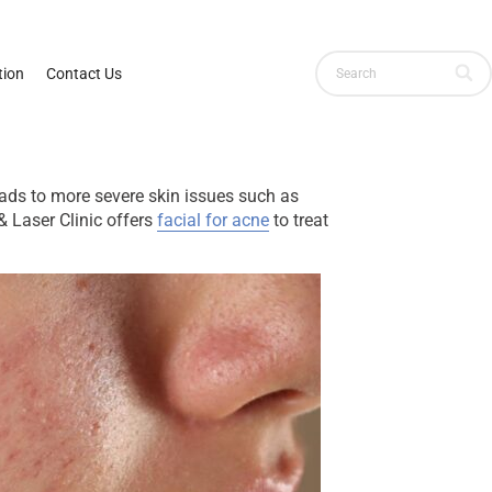
ion
Contact Us
leads to more severe skin issues such as
& Laser Clinic offers
facial for acne
to treat