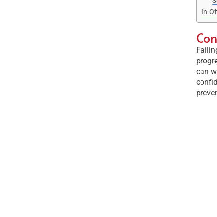
S
In-Of
Con
Failin
progre
can wo
confid
preven