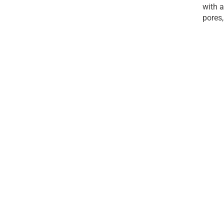
with a
pores,