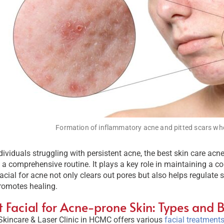
Formation of inflammatory acne and pitted scars whe
dividuals struggling with persistent acne, the best skin care acn
 a comprehensive routine. It plays a key role in maintaining a c
facial for acne not only clears out pores but also helps regulate
romotes healing.
t Facial for Acne-prone Skin: Types and B
Skincare & Laser Clinic in HCMC offers various
facial treatments 