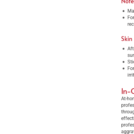
Note
Mak
For
rec
Skin
Aft
sun
Sti
For
irr
In-
At-hom
profes
throug
effect
profes
aggrav