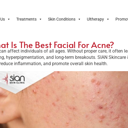
 Us
Treatments
Skin Conditions
Ultherapy
Promot
t Is The Best Facial For Acne?
an affect individuals of all ages. Without proper care, it often 
ng, hyperpigmentation, and long-term breakouts. SIAN Skincare 
reduce inflammation, and promote overall skin health.