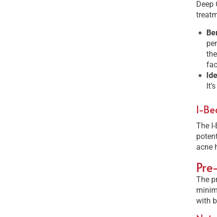
Deep C
treatm
Ben
pen
the
fac
Id
It’
I-Be
The I-
potent
acne h
Pre
The pr
minimi
with b