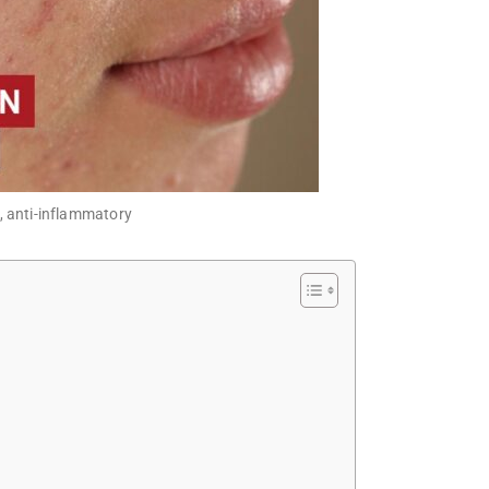
e, anti-inflammatory