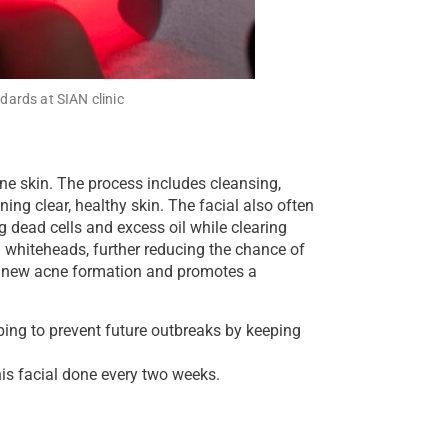
dards at SIAN clinic
one skin. The process includes cleansing,
ning clear, healthy skin. The facial also often
 dead cells and excess oil while clearing
 whiteheads, further reducing the chance of
f new acne formation and promotes a
lping to prevent future outbreaks by keeping
his facial done every two weeks.