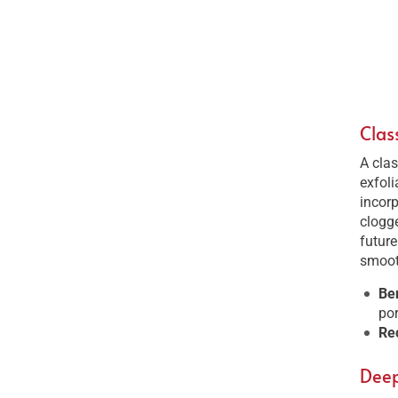
Clas
A clas
exfoli
incorp
clogge
futur
smooth
Be
por
Re
Deep