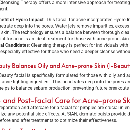
leansing Therapy offers a more intensive approach for treating
ent.
efit of Hydro Impact
: This facial for acne incorporates Hydro 
etrate deep into the pores. Water jets remove impurities, excess
 skin. The technology ensures a balance between thorough clea
ial for acne is an ideal treatment for those with acne-prone skin.
eal Candidates
: Cleansing therapy is perfect for individuals with 
s especially effective for those who need a deeper cleanse without
auty Balances Oily and Acne-prone Skin (I-Beauty 
Beauty facial is specifically formulated for those with oily and ac
 acne-fighting ingredient. This penetrates deep into the pores and
elps to balance sebum production, preventing future breakouts 
- and Post-Facial Care for Acne-prone Sk
eparation and aftercare for a facial for pimples are crucial in en
ze any potential side effects. At SIAN, dermatologists provide de
efore and after treatments to optimize their effectiveness.