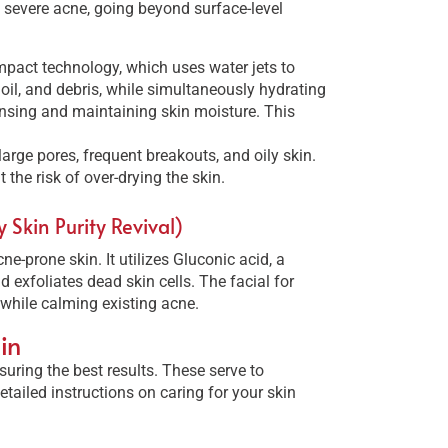
 severe acne, going beyond surface-level
Impact technology, which uses water jets to
 oil, and debris, while simultaneously hydrating
nsing and maintaining skin moisture. This
large pores, frequent breakouts, and oily skin.
 the risk of over-drying the skin.
Skin Purity Revival)
ne-prone skin. It utilizes Gluconic acid, a
 exfoliates dead skin cells. The facial for
while calming existing acne.
in
suring the best results. These serve to
tailed instructions on caring for your skin