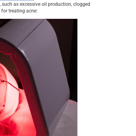
, such as excessive oil production, clogged
for treating acne: