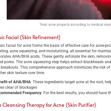
Treat acne properly according to medical stan
sic Facial (Skin Refinement)
sic facial for acne forms the basis of effective care for acne-pr
ating, acne squeezing, and moisturizing, all essential for maintai
orates AHA/BHA acids. These gently exfoliate the skin, removing
d pores. The acne squeezing step helps extract blackheads and
e breakouts. This comprehensive approach minimizes the risk o
er skin texture over time.
nefit of AHA/BHA
: These ingredients target acne at the root, he
es clear of blockages​
commended Frequency
: For the best results, you should have t
 Cleansing Therapy for Acne (Skin Purifier)