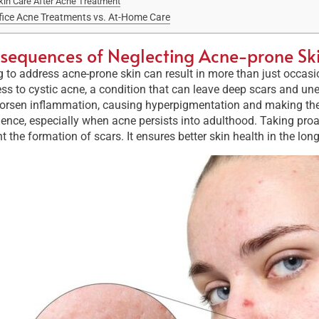
kin Care After Acne Treatment
fice Acne Treatments vs. At-Home Care
sequences of Neglecting Acne-prone Sk
g to address acne-prone skin can result in more than just occas
ss to cystic acne, a condition that can leave deep scars and une
rsen inflammation, causing hyperpigmentation and making the sk
ence, especially when acne persists into adulthood. Taking proa
t the formation of scars. It ensures better skin health in the long