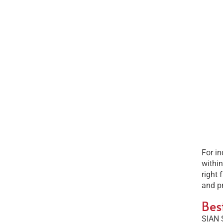
For in
within
right 
and p
Bes
SIAN 