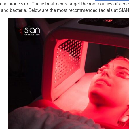
cne-prone skin. These treatments target the root causes of acne
 and bacteria. Below are the most recommended facials at SIAN 