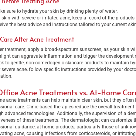
 Before Treating Acne
e sure to hydrate your skin by drinking plenty of water.
 skin with severe or irritated acne, keep a record of the products
eive the best advice and instructions tailored to your current ski
 Care After Acne Treatment
er treatment, apply a broad-spectrum sunscreen, as your skin wil
light can aggravate inflammation and trigger the development 
ck to gentle, non-comedogenic skincare products to maintain hydr
 severe acne, follow specific instructions provided by your doct
itation.
Office Acne Treatments vs. At-Home Car
e acne treatments can help maintain clear skin, but they often l
sional care. Clinic-based therapies reduce the overall treatment
h advanced technologies. Additionally, the supervision of a der
iveness of these treatments. The dermatologist can customize th
sional guidance, at-home products, particularly those of unknown
ating acne, causing infections from corticosteroids, or irritating