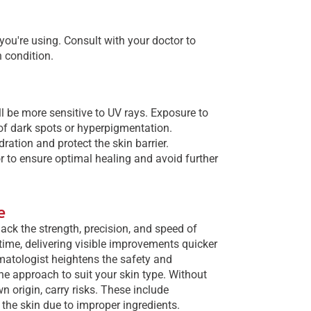
 you're using. Consult with your doctor to
n condition.
l be more sensitive to UV rays. Exposure to
of dark spots or hyperpigmentation.
ation and protect the skin barrier.
or to ensure optimal healing and avoid further
e
ack the strength, precision, and speed of
 time, delivering visible improvements quicker
matologist heightens the safety and
e approach to suit your skin type. Without
 origin, carry risks. These include
 the skin due to improper ingredients.