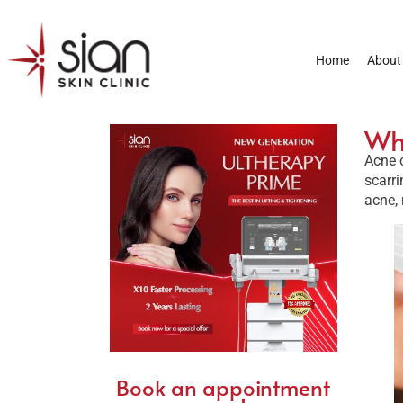
Home
About
Wha
Acne c
scarri
acne, 
Book an appointment