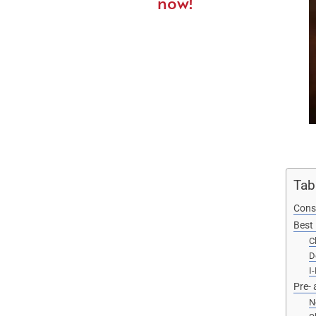
now!
Tab
Cons
Best 
C
D
I
Pre- 
N