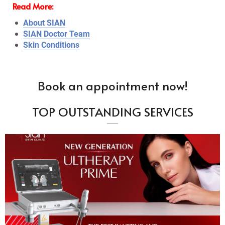
Read More:
About SIAN
SIAN Doctor Team
Skin Conditions
Book an appointment now!
TOP OUTSTANDING SERVICES