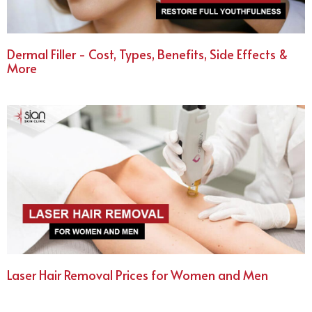
Dermal Filler - Cost, Types, Benefits, Side Effects &
More
Laser Hair Removal Prices for Women and Men