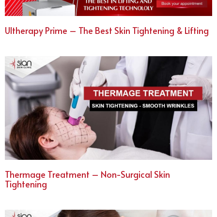
Ultherapy Prime – The Best Skin Tightening & Lifting
Thermage Treatment – Non-Surgical Skin
Tightening