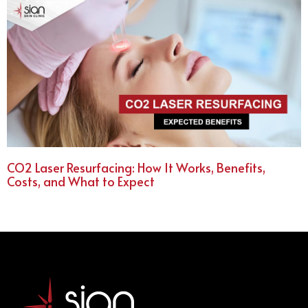
CO2 Laser Resurfacing: How It Works, Benefits,
Costs, and What to Expect