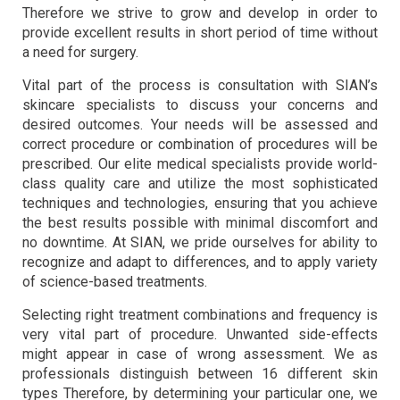
Therefore we strive to grow and develop in order to
provide excellent results in short period of time without
a need for surgery.
Vital part of the process is consultation with SIAN’s
skincare specialists to discuss your concerns and
desired outcomes. Your needs will be assessed and
correct procedure or combination of procedures will be
prescribed. Our elite medical specialists provide world-
class quality care and utilize the most sophisticated
techniques and technologies, ensuring that you achieve
the best results possible with minimal discomfort and
no downtime. At SIAN, we pride ourselves for ability to
recognize and adapt to differences, and to apply variety
of science-based treatments.
Selecting right treatment combinations and frequency is
very vital part of procedure. Unwanted side-effects
might appear in case of wrong assessment. We as
professionals distinguish between 16 different skin
types Therefore, by determining your particular one, we