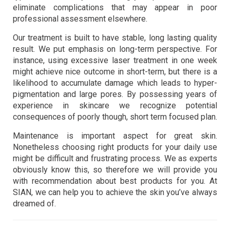
eliminate complications that may appear in poor
professional assessment elsewhere.
Our treatment is built to have stable, long lasting quality
result. We put emphasis on long-term perspective. For
instance, using excessive laser treatment in one week
might achieve nice outcome in short-term, but there is a
likelihood to accumulate damage which leads to hyper-
pigmentation and large pores. By possessing years of
experience in skincare we recognize potential
consequences of poorly though, short term focused plan.
Maintenance is important aspect for great skin.
Nonetheless choosing right products for your daily use
might be difficult and frustrating process. We as experts
obviously know this, so therefore we will provide you
with recommendation about best products for you. At
SIAN, we can help you to achieve the skin you’ve always
dreamed of.