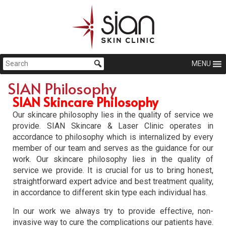
MENU
SIAN Philosophy
SIAN Skincare Philosophy
Our skincare philosophy lies in the quality of service we
provide. SIAN Skincare & Laser Clinic operates in
accordance to philosophy which is internalized by every
member of our team and serves as the guidance for our
work. Our skincare philosophy lies in the quality of
service we provide. It is crucial for us to bring honest,
straightforward expert advice and best treatment quality,
in accordance to different skin type each individual has.
In our work we always try to provide effective, non-
invasive way to cure the complications our patients have.