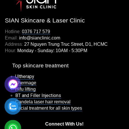
SIAN Skincare & Laser Clinic
Hotline
:
0376 717 579
Email
:
info@sianclinic.com
Address
:
27 Nguyen Trung Truc Street, D1, HCMC
Hour
:
Monday - Sunday: 10AM - 5:30PM
Top skincare treatment
Ultherapy
Thermage
Hifu lifting
BT and Filler Injections
Candela laser hair removal
Facial treatment for all skin types
Connect With Us!