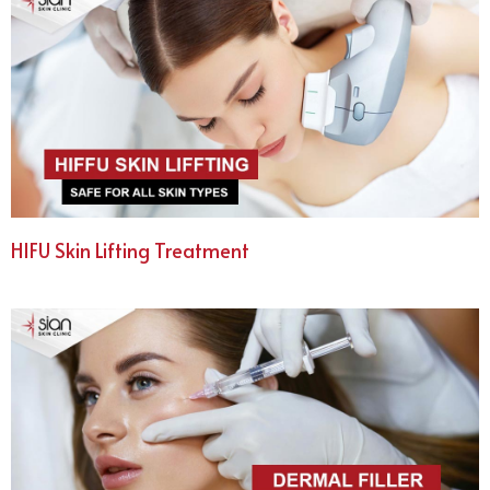
HIFU Skin Lifting Treatment