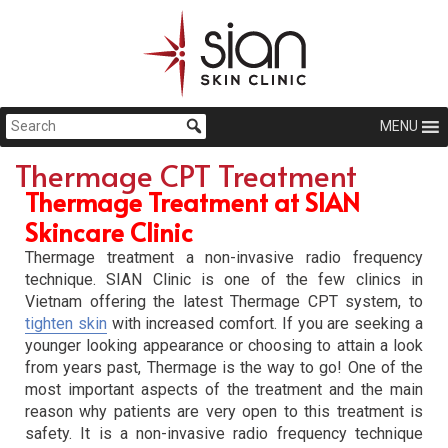
MENU
Thermage CPT Treatment
Thermage Treatment at SIAN
Skincare Clinic
Thermage treatment a non-invasive radio frequency
technique. SIAN Clinic is one of the few clinics in
Vietnam offering the latest Thermage CPT system, to
tighten skin
with increased comfort. If you are seeking a
younger looking appearance or choosing to attain a look
from years past, Thermage is the way to go! One of the
most important aspects of the treatment and the main
reason why patients are very open to this treatment is
safety. It is a non-invasive radio frequency technique