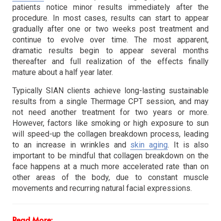
patients notice minor results immediately after the
procedure. In most cases, results can start to appear
gradually after one or two weeks post treatment and
continue to evolve over time. The most apparent,
dramatic results begin to appear several months
thereafter and full realization of the effects finally
mature about a half year later.
Typically SIAN clients achieve long-lasting sustainable
results from a single Thermage CPT session, and may
not need another treatment for two years or more.
However, factors like smoking or high exposure to sun
will speed-up the collagen breakdown process, leading
to an increase in wrinkles and
skin aging
. It is also
important to be mindful that collagen breakdown on the
face happens at a much more accelerated rate than on
other areas of the body, due to constant muscle
movements and recurring natural facial expressions.
Read More: