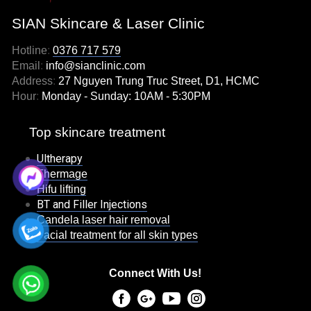
SIAN Skincare & Laser Clinic
Hotline
:
0376 717 579
Email
:
info@sianclinic.com
Address
:
27 Nguyen Trung Truc Street, D1, HCMC
Hour
:
Monday - Sunday: 10AM - 5:30PM
Top skincare treatment
Ultherapy
Thermage
Hifu lifting
BT and Filler Injections
Candela laser hair removal
Facial treatment for all skin types
Connect With Us!