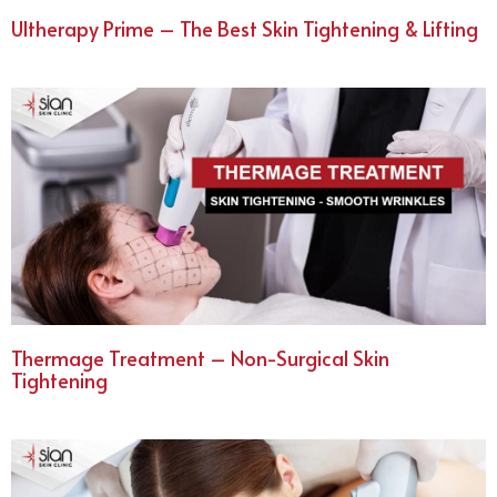
Ultherapy Prime – The Best Skin Tightening & Lifting
Thermage Treatment – Non-Surgical Skin
Tightening