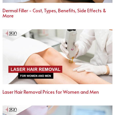
Dermal Filler - Cost, Types, Benefits, Side Effects &
More
Laser Hair Removal Prices for Women and Men