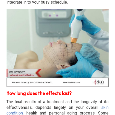
integrate in to your busy schedule.
How long does the effects last?
The final results of a treatment and the longevity of its
effectiveness, depends largely on your overall
skin
condition
, health and personal aging process. Some