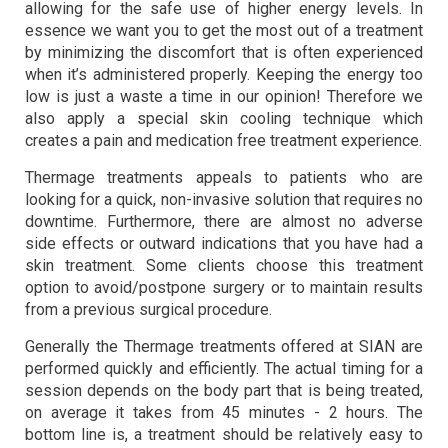
allowing for the safe use of higher energy levels. In
essence we want you to get the most out of a treatment
by minimizing the discomfort that is often experienced
when it’s administered properly. Keeping the energy too
low is just a waste a time in our opinion! Therefore we
also apply a special skin cooling technique which
creates a pain and medication free treatment experience.
Thermage treatments appeals to patients who are
looking for a quick, non-invasive solution that requires no
downtime. Furthermore, there are almost no adverse
side effects or outward indications that you have had a
skin treatment. Some clients choose this treatment
option to avoid/postpone surgery or to maintain results
from a previous surgical procedure.
Generally the Thermage treatments offered at SIAN are
performed quickly and efficiently. The actual timing for a
session depends on the body part that is being treated,
on average it takes from 45 minutes - 2 hours. The
bottom line is, a treatment should be relatively easy to