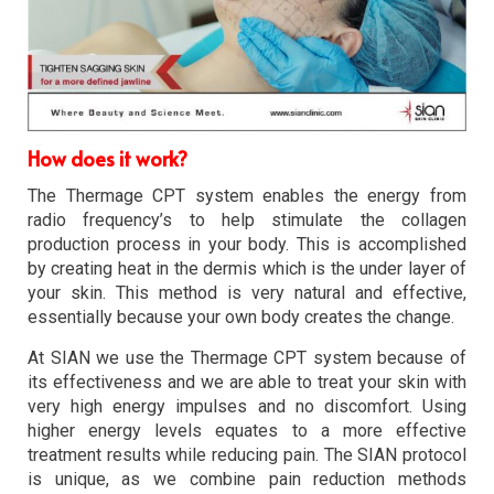
How does it work?
The Thermage CPT system enables the energy from
radio frequency’s to help stimulate the collagen
production process in your body. This is accomplished
by creating heat in the dermis which is the under layer of
your skin. This method is very natural and effective,
essentially because your own body creates the change.
At SIAN we use the Thermage CPT system because of
its effectiveness and we are able to treat your skin with
very high energy impulses and no discomfort. Using
higher energy levels equates to a more effective
treatment results while reducing pain. The SIAN protocol
is unique, as we combine pain reduction methods