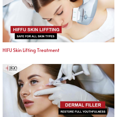
HIFU Skin Lifting Treatment