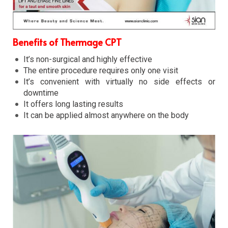
Benefits of Thermage CPT
It’s non-surgical and highly effective
The entire procedure requires only one visit
It’s convenient with virtually no side effects or
downtime
It offers long lasting results
It can be applied almost anywhere on the body