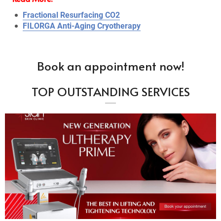
Fractional Resurfacing CO2
FILORGA Anti-Aging Cryotherapy
Book an appointment now!
TOP OUTSTANDING SERVICES