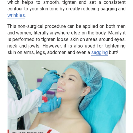
which helps to smooth, tighten and set a consistent
contour to your skin tone by greatly reducing sagging and
wrinkles
.
This non-surgical procedure can be applied on both men
and women, literally anywhere else on the body. Mainly it
is performed to tighten loose skin on areas around eyes,
neck and jowls. However, it is also used for tightening
skin on arms, legs, abdomen and even a
sagging
butt!