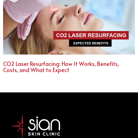
CO2 Laser Resurfacing: How It Works, Benefits,
Costs, and What to Expect