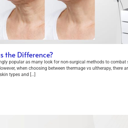
s the Difference?
ngly popular as many look for non-surgical methods to combat 
wever, when choosing between thermage vs ultherapy, there are 
skin types and […]