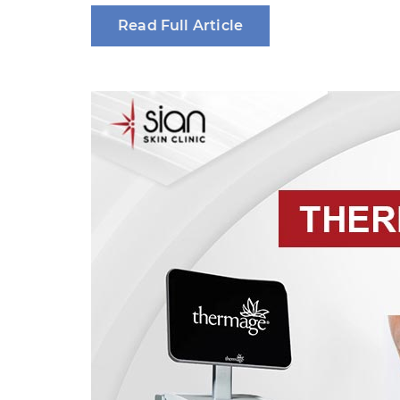
Read Full Article