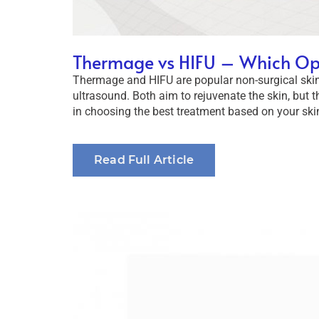
Thermage vs HIFU – Which Opti
Thermage and HIFU are popular non-surgical skin
ultrasound. Both aim to rejuvenate the skin, but t
in choosing the best treatment based on your skin
Read Full Article