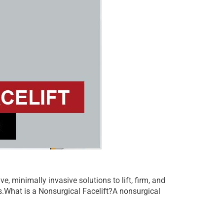
, minimally invasive solutions to lift, firm, and
als.What is a Nonsurgical Facelift?A nonsurgical