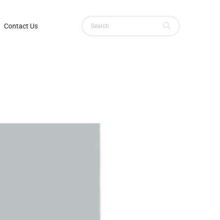
Contact Us