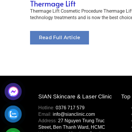
Thermage Lift
Thermage Lift Cosmetic Procedure Thermage Lift 
technology treatments and is now the best choice
Read Full Article
SIAN Skincare & Laser Clinic
Top s
Hotline
:
0376 717 579
Email
:
info@sianclinic.com
Address
:
27 Nguyen Trung Truc
Street, Ben Thanh Ward, HCMC