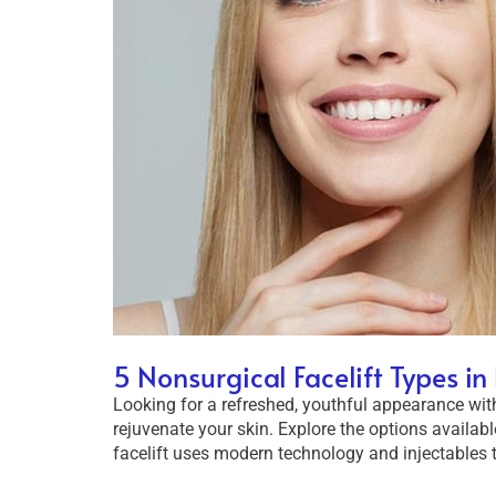
5 Nonsurgical Facelift Types i
Looking for a refreshed, youthful appearance witho
rejuvenate your skin. Explore the options availabl
facelift uses modern technology and injectables t