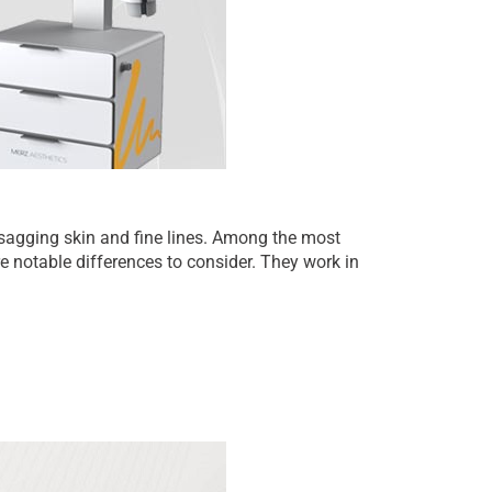
sagging skin and fine lines. Among the most
notable differences to consider. They work in