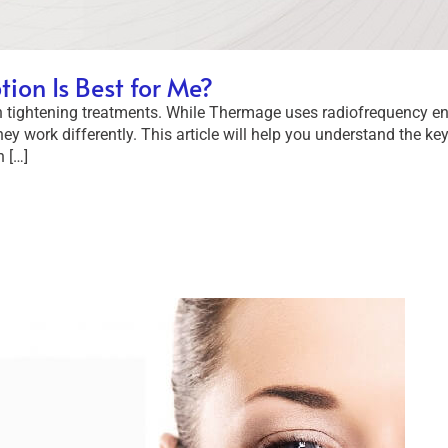
on Is Best for Me?
 tightening treatments. While Thermage uses radiofrequency ene
hey work differently. This article will help you understand the k
 […]