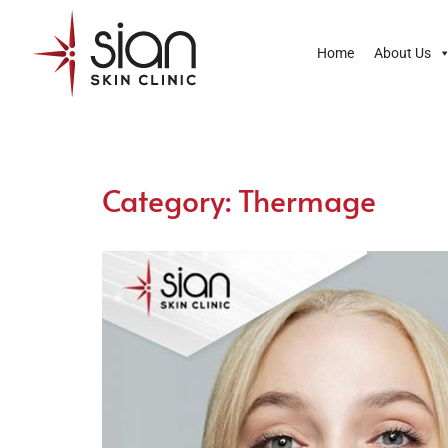
Home
About Us
Category:
Thermage