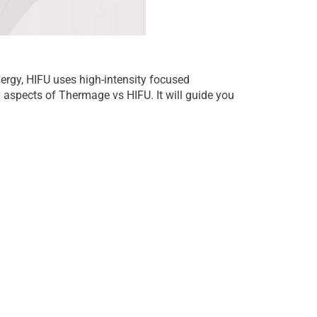
rgy, HIFU uses high-intensity focused
ey aspects of Thermage vs HIFU. It will guide you