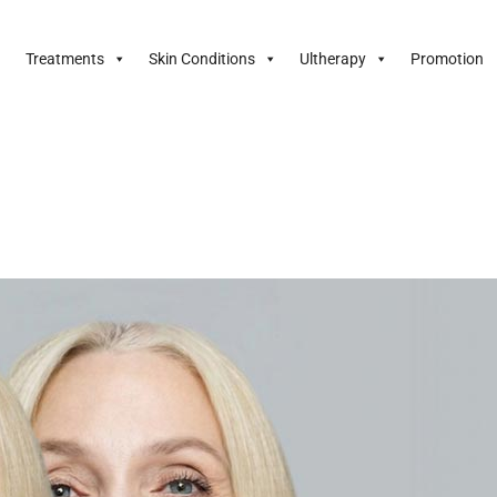
Treatments
Skin Conditions
Ultherapy
Promotion