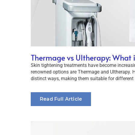
Thermage vs Ultherapy: What i
Skin tightening treatments have become increasi
renowned options are Thermage and Ultherapy. Ho
distinct ways, making them suitable for different 
Read Full Article