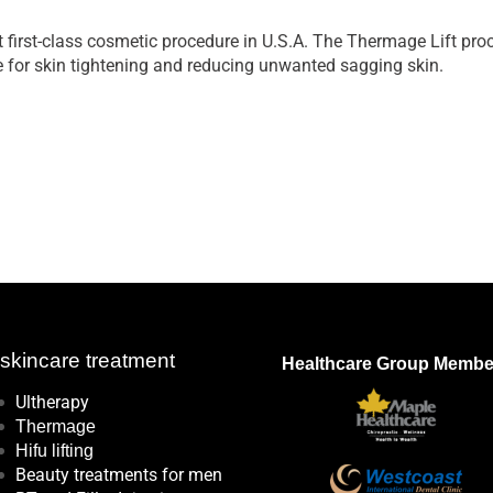
first-class cosmetic procedure in U.S.A. The Thermage Lift proc
 for skin tightening and reducing unwanted sagging skin.
kincare treatment
Healthcare Group Membe
Ultherapy
Thermage
Hifu lifting
Beauty treatments for men