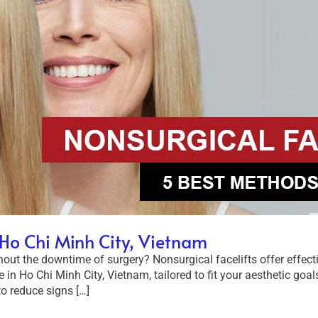
n Ho Chi Minh City, Vietnam
ut the downtime of surgery? Nonsurgical facelifts offer effective
e in Ho Chi Minh City, Vietnam, tailored to fit your aesthetic go
o reduce signs […]