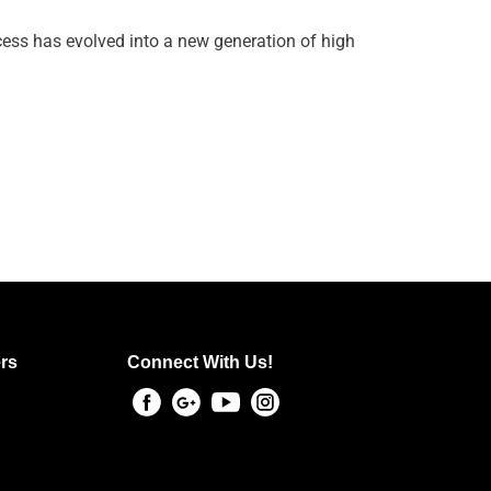
ess has evolved into a new generation of high
rs
Connect With Us!