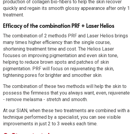
production of collagen bio-fibers to help the skin recover
quickly and regain its smooth glossy appearance after only 1
treatment.
Efficacy of the combination PRF + Laser Helios
The combination of 2 methods PRF and Laser Helios brings
many times higher efficiency than the single course,
shortening treatment time and cost. The Helios Laser
focuses on improving pigmentation and even skin tone,
helping to reduce brown spots and patches of skin
pigmentation. PRF will focus on rejuvenating the skin,
tightening pores for brighter and smoother skin.
The combination of these two methods will help the skin to
possess the firmness that you always want, even, rejuvenate
- remove melasma - stretch and smooth.
At our SIAN, when these two treatments are combined with a
technique performed by a specialist, you can see visible
improvements in just 2 to 3 weeks each time.