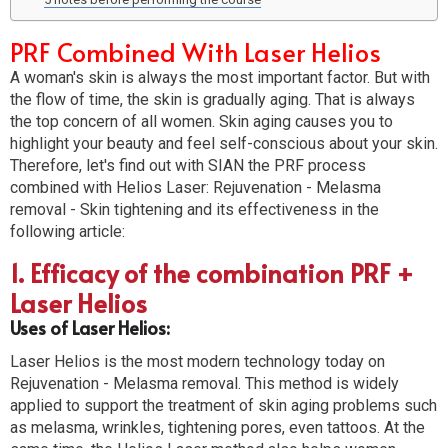
PRF Combined With Laser Helios
A woman's skin is always the most important factor. But with
the flow of time, the skin is gradually aging. That is always
the top concern of all women. Skin aging causes you to
highlight your beauty and feel self-conscious about your skin.
Therefore, let's find out with SIAN the PRF process
combined with Helios Laser: Rejuvenation - Melasma
removal - Skin tightening and its effectiveness in the
following article:
1. Efficacy of the combination PRF +
Laser Helios
Uses of Laser Helios:
Laser Helios is the most modern technology today on
Rejuvenation - Melasma removal. This method is widely
applied to support the treatment of skin aging problems such
as melasma, wrinkles, tightening pores, even tattoos. At the