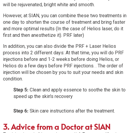
will be rejuvenated, bright white and smooth.
However, at SIAN, you can combine these two treatments in
one day to shorten the course of treatment and bring faster
and more optimal results (In the case of Helios laser, do it
first and then anesthetize it). PRF later)
In addition, you can also divide the PRF + Laser Helios
process into 2 different days: At that time, you will do PRF
injections before and 1-2 weeks before doing Helios, or
Helios do a few days before PRF injections. . The order of
injection will be chosen by you to suit your needs and skin
condition.
Step 5:
Clean and apply essence to soothe the skin to
speed up the skin's recovery
Step 6:
Skin care instructions after the treatment.
3. Advice from a Doctor at SIAN