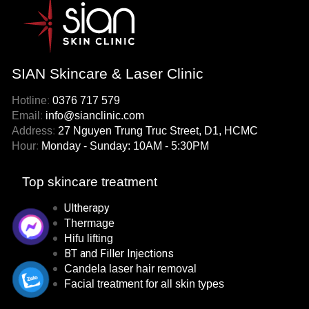
SIAN Skincare & Laser Clinic
Hotline
:
0376 717 579
Email
:
info@sianclinic.com
Address
:
27 Nguyen Trung Truc Street, D1, HCMC
Hour
:
Monday - Sunday: 10AM - 5:30PM
Top skincare treatment
Ultherapy
Thermage
Hifu lifting
BT and Filler Injections
Candela laser hair removal
Facial treatment for all skin types