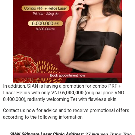
In addition, SIAN is having a promotion for combo PRF +
Laser Helios with only VND
6,000,000
(original price VND
8,400,000), radiantly welcoming Tet with flawless skin.
Contact us now for advice and to receive promotional offers
according to the following information:
SIAN Skincare Laser Clinic
Address:
27 Nguyen Trung Truc