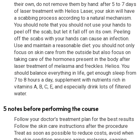
their own, do not remove them by hand: after 5 to 7 days
of laser treatment with Helios Laser, your skin will have
a scabbing process according to a natural mechanism.
You should note that you should not use your hands to
peel off the scab, but let it fall off on its own. Peeling
off the scabs with your hands can cause an infection.
Use and maintain a reasonable diet: you should not only
focus on skin care from the outside but also focus on
taking care of the hormones present in the body after
laser treatment of melasma and freckles. Helios. You
should balance everything in life, get enough sleep from
7 to 8 hours a day, supplement with nutrients rich in
vitamins A, B, C, E, and especially drink lots of filtered
water.
5 notes before performing the course
Follow your doctor's treatment plan for the best results
Follow the skin care instructions after the procedure
Treat as soon as possible to reduce costs, avoid when
the skin condition appears aging, melasma, sagging ...