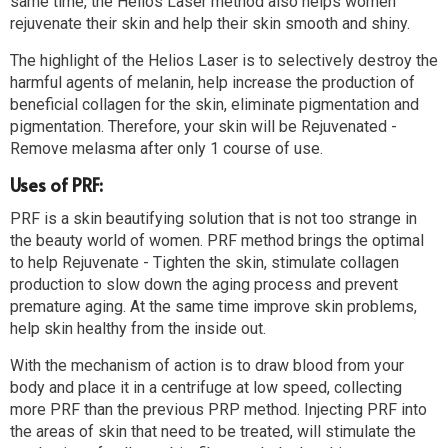
same time, the Helios Laser method also helps women
rejuvenate their skin and help their skin smooth and shiny.
The highlight of the Helios Laser is to selectively destroy the
harmful agents of melanin, help increase the production of
beneficial collagen for the skin, eliminate pigmentation and
pigmentation. Therefore, your skin will be Rejuvenated -
Remove melasma after only 1 course of use.
Uses of PRF:
PRF is a skin beautifying solution that is not too strange in
the beauty world of women. PRF method brings the optimal
to help Rejuvenate - Tighten the skin, stimulate collagen
production to slow down the aging process and prevent
premature aging. At the same time improve skin problems,
help skin healthy from the inside out.
With the mechanism of action is to draw blood from your
body and place it in a centrifuge at low speed, collecting
more PRF than the previous PRP method. Injecting PRF into
the areas of skin that need to be treated, will stimulate the