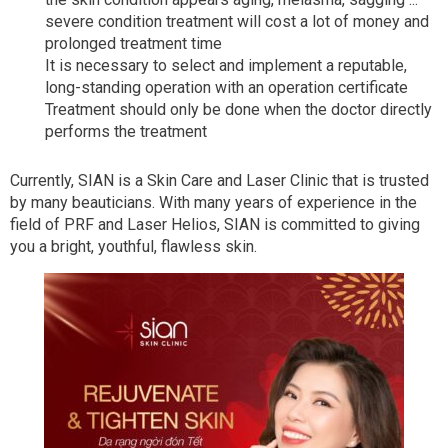
severe condition treatment will cost a lot of money and
prolonged treatment time
It is necessary to select and implement a reputable,
long-standing operation with an operation certificate
Treatment should only be done when the doctor directly
performs the treatment
Currently, SIAN is a Skin Care and Laser Clinic that is trusted
by many beauticians. With many years of experience in the
field of PRF and Laser Helios, SIAN is committed to giving
you a bright, youthful, flawless skin.