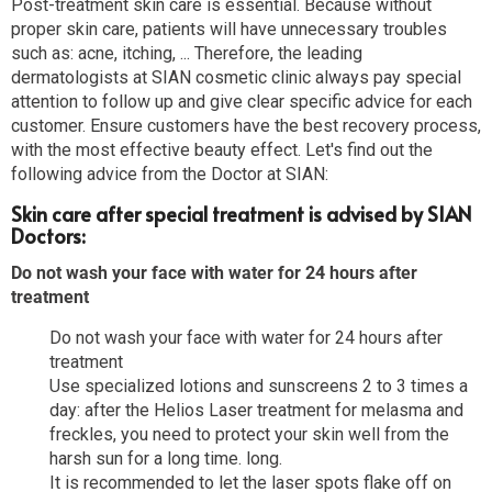
Post-treatment skin care is essential. Because without
proper skin care, patients will have unnecessary troubles
such as: acne, itching, ... Therefore, the leading
dermatologists at SIAN cosmetic clinic always pay special
attention to follow up and give clear specific advice for each
customer. Ensure customers have the best recovery process,
with the most effective beauty effect. Let's find out the
following advice from the Doctor at SIAN:
Skin care after special treatment is advised by SIAN
Doctors:
Do not wash your face with water for 24 hours after
treatment
Do not wash your face with water for 24 hours after
treatment
Use specialized lotions and sunscreens 2 to 3 times a
day: after the Helios Laser treatment for melasma and
freckles, you need to protect your skin well from the
harsh sun for a long time. long.
It is recommended to let the laser spots flake off on