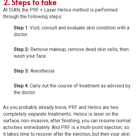
2. Steps to take
At SIAN, the PRF + Laser Helios method is performed
through the following steps:
Step 1
: Visit, consult and evaluate skin condition with a
doctor
Step 2:
Remove makeup, remove dead skin cells, then
wash your face.
Step 3:
Anesthesia
Step 4
: Carry out the course of treatment as advised by
the doctor
As you probably already know, PRF and Helios are two
completely separate treatments. Helios is laser on the
surface, non-invasive, after finishing, you can resume normal
activities immediately. And PRF is a multi-point injection, so
it takes time to recover after the injection, but then your skin