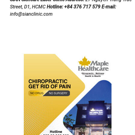
Street, D1, HCMC
Hotline: +84 376 717 579 E-mail:
info@sianclinic.com