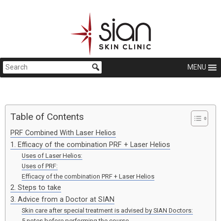
MENU
Table of Contents
PRF Combined With Laser Helios
1. Efficacy of the combination PRF + Laser Helios
Uses of Laser Helios:
Uses of PRF:
Efficacy of the combination PRF + Laser Helios
2. Steps to take
3. Advice from a Doctor at SIAN
Skin care after special treatment is advised by SIAN Doctors:
5 notes before performing the course