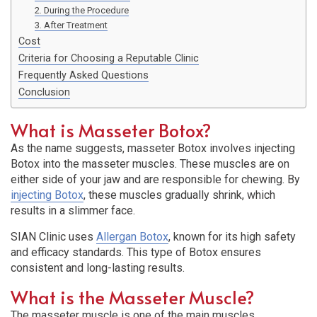
2. During the Procedure
3. After Treatment
Cost
Criteria for Choosing a Reputable Clinic
Frequently Asked Questions
Conclusion
What is Masseter Botox?
As the name suggests, masseter Botox involves injecting
Botox into the masseter muscles. These muscles are on
either side of your jaw and are responsible for chewing. By
injecting Botox
, these muscles gradually shrink, which
results in a slimmer face.
SIAN Clinic uses
Allergan Botox
, known for its high safety
and efficacy standards. This type of Botox ensures
consistent and long-lasting results.
What is the Masseter Muscle?
The masseter muscle is one of the main muscles