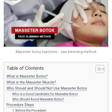
Masseter botox injections - Jaw slimming method
Table of Contents
What is Masseter Botox?
What is the Masseter Muscle?
Who Should and Should Not Use Masseter Botox
Who is a Good Candidate for Masseter Botox
Who Should Avoid Masseter Botox?
Procedure Steps
1. Before the Procedure