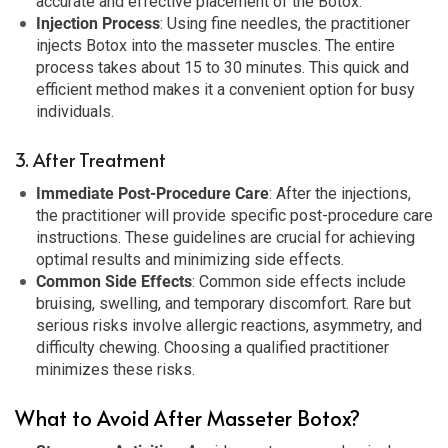
accurate and effective placement of the Botox.
Injection Process
: Using fine needles, the practitioner
injects Botox into the masseter muscles. The entire
process takes about 15 to 30 minutes. This quick and
efficient method makes it a convenient option for busy
individuals.
3. After Treatment
Immediate Post-Procedure Care
: After the injections,
the practitioner will provide specific post-procedure care
instructions. These guidelines are crucial for achieving
optimal results and minimizing side effects.
Common Side Effects
: Common side effects include
bruising, swelling, and temporary discomfort. Rare but
serious risks involve allergic reactions, asymmetry, and
difficulty chewing. Choosing a qualified practitioner
minimizes these risks.
What to Avoid After Masseter Botox?