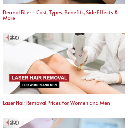
Dermal Filler - Cost, Types, Benefits, Side Effects &
More
Laser Hair Removal Prices for Women and Men