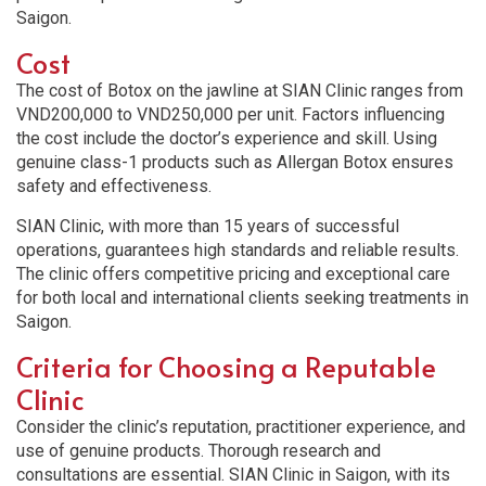
Saigon.
Cost
The cost of Botox on the jawline at SIAN Clinic ranges from
VND200,000 to VND250,000 per unit. Factors influencing
the cost include the doctor’s experience and skill. Using
genuine class-1 products such as Allergan Botox ensures
safety and effectiveness.
SIAN Clinic, with more than 15 years of successful
operations, guarantees high standards and reliable results.
The clinic offers competitive pricing and exceptional care
for both local and international clients seeking treatments in
Saigon.
Criteria for Choosing a Reputable
Clinic
Consider the clinic’s reputation, practitioner experience, and
use of genuine products. Thorough research and
consultations are essential. SIAN Clinic in Saigon, with its