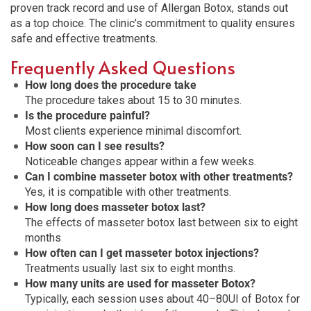
proven track record and use of Allergan Botox, stands out
as a top choice. The clinic’s commitment to quality ensures
safe and effective treatments.
Frequently Asked Questions
How long does the procedure take
The procedure takes about 15 to 30 minutes.
Is the procedure painful?
Most clients experience minimal discomfort.
How soon can I see results?
Noticeable changes appear within a few weeks.
Can I combine masseter botox with other treatments?
Yes, it is compatible with other treatments.
How long does masseter botox last?
The effects of masseter botox last between six to eight
months
How often can I get masseter botox injections?
Treatments usually last six to eight months.
How many units are used for masseter Botox?
Typically, each session uses about 40–80UI of Botox for