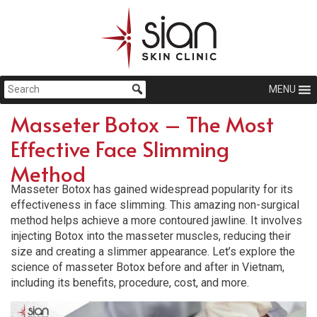
MENU
Masseter Botox – The Most
Effective Face Slimming
Method
Masseter Botox has gained widespread popularity for its
effectiveness in face slimming. This amazing non-surgical
method helps achieve a more contoured jawline. It involves
injecting Botox into the masseter muscles, reducing their
size and creating a slimmer appearance. Let’s explore the
science of masseter Botox before and after in Vietnam,
including its benefits, procedure, cost, and more.