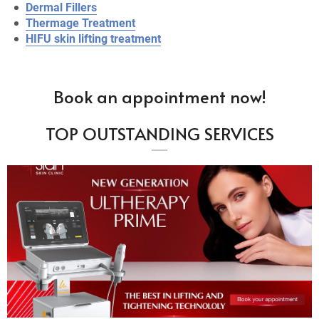
Dermal Fillers
Thermage Treatment
HIFU skin lifting treatment
Book an appointment now!
TOP OUTSTANDING SERVICES