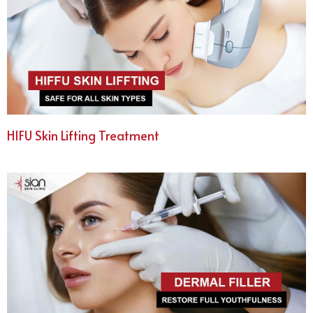
HIFU Skin Lifting Treatment