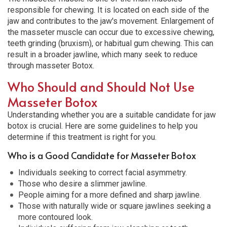
responsible for chewing. It is located on each side of the
jaw and contributes to the jaw's movement. Enlargement of
the masseter muscle can occur due to excessive chewing,
teeth grinding (bruxism), or habitual gum chewing. This can
result in a broader jawline, which many seek to reduce
through masseter Botox.
Who Should and Should Not Use
Masseter Botox
Understanding whether you are a suitable candidate for
jaw
botox
is crucial. Here are some guidelines to help you
determine if this treatment is right for you.
Who is a Good Candidate for Masseter Botox
Individuals seeking to correct facial asymmetry.
Those who desire a slimmer jawline.
People aiming for a more defined and sharp jawline.
Those with naturally wide or square jawlines seeking a
more contoured look.