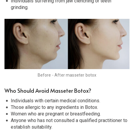
Individuals suffering from jaw clenching or teeth
grinding.
Before - After masseter botox
Who Should Avoid Masseter Botox?
Individuals with certain medical conditions.
Those allergic to any ingredients in Botox.
Women who are pregnant or breastfeeding.
Anyone who has not consulted a qualified practitioner to
establish suitability.