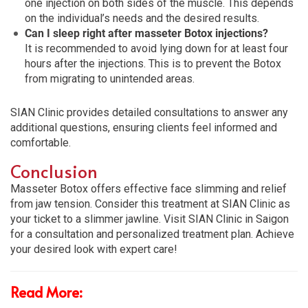
one injection on both sides of the muscle. This depends
on the individual’s needs and the desired results.
Can I sleep right after masseter Botox injections?
It is recommended to avoid lying down for at least four
hours after the injections. This is to prevent the Botox
from migrating to unintended areas.
SIAN Clinic provides detailed consultations to answer any
additional questions, ensuring clients feel informed and
comfortable.
Conclusion
Masseter Botox offers effective face slimming and relief
from jaw tension. Consider this treatment at SIAN Clinic as
your ticket to a slimmer jawline. Visit SIAN Clinic in Saigon
for a consultation and personalized treatment plan. Achieve
your desired look with expert care!
Read More: