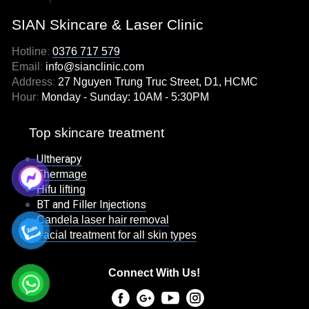
SIAN Skincare & Laser Clinic
Hotline
:
0376 717 579
Email
:
info@sianclinic.com
Address
:
27 Nguyen Trung Truc Street, D1, HCMC
Hour
:
Monday - Sunday: 10AM - 5:30PM
Top skincare treatment
Ultherapy
Thermage
Hifu lifting
BT and Filler Injections
Candela laser hair removal
Facial treatment for all skin types
Connect With Us!