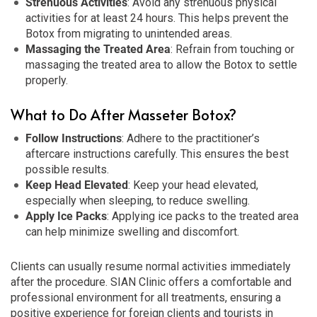
Strenuous Activities
: Avoid any strenuous physical
activities for at least 24 hours. This helps prevent the
Botox from migrating to unintended areas.
Massaging the Treated Area
: Refrain from touching or
massaging the treated area to allow the Botox to settle
properly.
What to Do After Masseter Botox?
Follow Instructions
: Adhere to the practitioner’s
aftercare instructions carefully. This ensures the best
possible results.
Keep Head Elevated
: Keep your head elevated,
especially when sleeping, to reduce swelling.
Apply Ice Packs
: Applying ice packs to the treated area
can help minimize swelling and discomfort.
Clients can usually resume normal activities immediately
after the procedure. SIAN Clinic offers a comfortable and
professional environment for all treatments, ensuring a
positive experience for foreign clients and tourists in