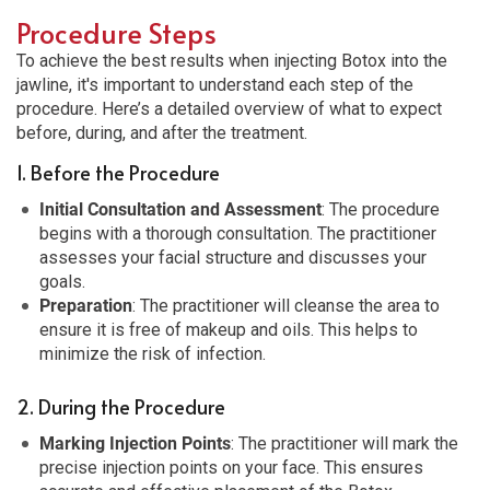
Procedure Steps
To achieve the best results when injecting Botox into the
jawline, it's important to understand each step of the
procedure. Here’s a detailed overview of what to expect
before, during, and after the treatment.
1. Before the Procedure
Initial Consultation and Assessment
: The procedure
begins with a thorough consultation. The practitioner
assesses your facial structure and discusses your
goals.
Preparation
: The practitioner will cleanse the area to
ensure it is free of makeup and oils. This helps to
minimize the risk of infection.
2. During the Procedure
Marking Injection Points
: The practitioner will mark the
precise injection points on your face. This ensures