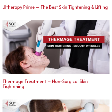
Ultherapy Prime – The Best Skin Tightening & Lifting
Thermage Treatment – Non-Surgical Skin
Tightening