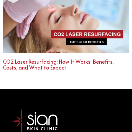
CO2 Laser Resurfacing: How It Works, Benefits,
Costs, and What to Expect