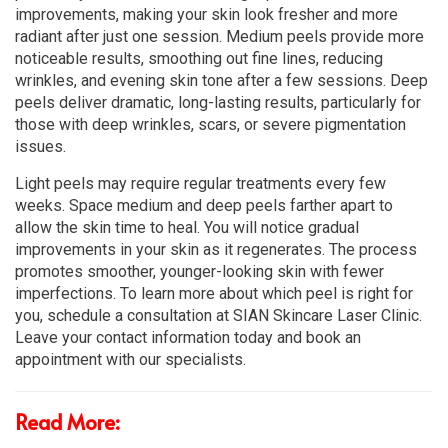
improvements, making your skin look fresher and more
radiant after just one session. Medium peels provide more
noticeable results, smoothing out fine lines, reducing
wrinkles, and evening skin tone after a few sessions. Deep
peels deliver dramatic, long-lasting results, particularly for
those with deep wrinkles, scars, or severe pigmentation
issues.
Light peels may require regular treatments every few
weeks. Space medium and deep peels farther apart to
allow the skin time to heal. You will notice gradual
improvements in your skin as it regenerates. The process
promotes smoother, younger-looking skin with fewer
imperfections. To learn more about which peel is right for
you, schedule a consultation at SIAN Skincare Laser Clinic.
Leave your contact information today and book an
appointment with our specialists.
Read More: