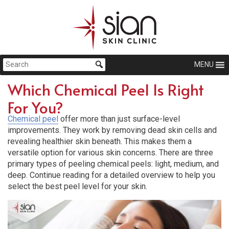
MENU
Which Chemical Peel Is Right
For You?
Chemical peel
offer more than just surface-level
improvements. They work by removing dead skin cells and
revealing healthier skin beneath. This makes them a
versatile option for various skin concerns. There are three
primary types of peeling chemical peels: light, medium, and
deep. Continue reading for a detailed overview to help you
select the best peel level for your skin.