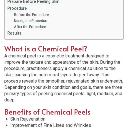
Prepare Before Peeling Skin
Procedure
Before the Procedure
During the Procedure
After the Procedure
Results
What is a Chemical Peel?
A chemical peel is a cosmetic treatment designed to
improve the texture and appearance of the skin. During the
procedure, practitioners apply a chemical solution to the
skin, causing the outermost layers to peel away. This
process reveals the smoother, rejuvenated skin underneath.
Depending on your skin condition and goals, there are three
primary types of peeling chemical peels: light, medium, and
deep.
Benefits of Chemical Peels
Skin Rejuvenation
Improvement of Fine Lines and Wrinkles