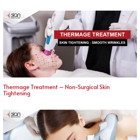
Thermage Treatment – Non-Surgical Skin
Tightening