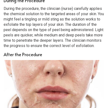
During the Procedure
During the procedure, the clinician (nurse) carefully applies
the chemical solution to the targeted areas of your skin. You
might feel a tingling or mild sting as the solution works to
exfoliate the top layers of your skin. The duration of the
peel depends on the type of peel being administered. Light
peels are quicker, while medium and deep peels take more
time to penetrate the deeper layers. The clinician monitors
the progress to ensure the correct level of exfoliation.
After the Procedure