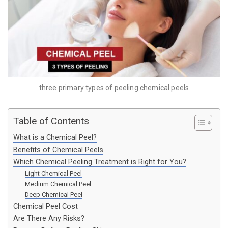
three primary types of peeling chemical peels
Table of Contents
What is a Chemical Peel?
Benefits of Chemical Peels
Which Chemical Peeling Treatment is Right for You?
Light Chemical Peel
Medium Chemical Peel
Deep Chemical Peel
Chemical Peel Cost
Are There Any Risks?