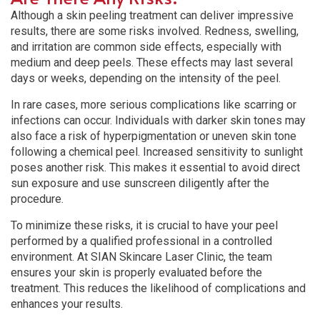
Although a skin peeling treatment can deliver impressive
results, there are some risks involved. Redness, swelling,
and irritation are common side effects, especially with
medium and deep peels. These effects may last several
days or weeks, depending on the intensity of the peel.
In rare cases, more serious complications like scarring or
infections can occur. Individuals with darker skin tones may
also face a risk of hyperpigmentation or uneven skin tone
following a chemical peel. Increased sensitivity to sunlight
poses another risk. This makes it essential to avoid direct
sun exposure and use sunscreen diligently after the
procedure.
To minimize these risks, it is crucial to have your peel
performed by a qualified professional in a controlled
environment. At SIAN Skincare Laser Clinic, the team
ensures your skin is properly evaluated before the
treatment. This reduces the likelihood of complications and
enhances your results.