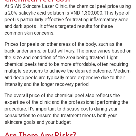
At SIAN Skincare Laser Clinic, the chemical peel price using
a 20% salicylic acid solution is VND 1,300,000. This type of
peel is particularly effective for treating inflammatory acne
and dark spots . It offers targeted results for these
common skin concerns.
Prices for peels on other areas of the body, such as the
back, under arms, or butt will vary. The price varies based on
the size and condition of the area being treated. Light
chemical peels tend to be more affordable, often requiring
multiple sessions to achieve the desired outcome. Medium
and deep peels are typically more expensive due to their
intensity and the longer recovery period.
The overall price of the chemical peel also reflects the
expertise of the clinic and the professional performing the
procedure. It’s important to discuss costs during your
consultation to ensure the treatment meets both your
skincare goals and your budget.
Are There Any Risks?