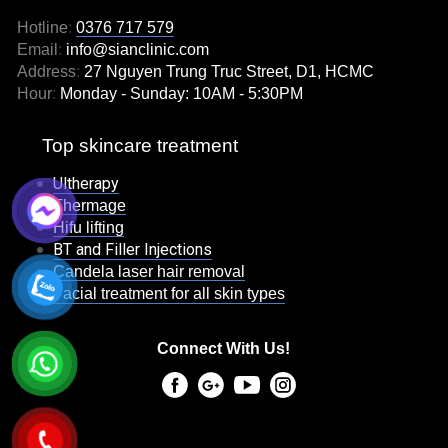
Hotline
:
0376 717 579
Email
:
info@sianclinic.com
Address
:
27 Nguyen Trung Truc Street, D1, HCMC
Hour
:
Monday - Sunday: 10AM - 5:30PM
Top skincare treatment
Ultherapy
Thermage
Hifu lifting
BT and Filler Injections
Candela laser hair removal
Facial treatment for all skin types
Connect With Us!