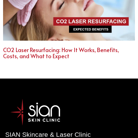
CO2 Laser Resurfacing: How It Works, Benefits,
Costs, and What to Expect
SIAN Skincare & Laser Clinic