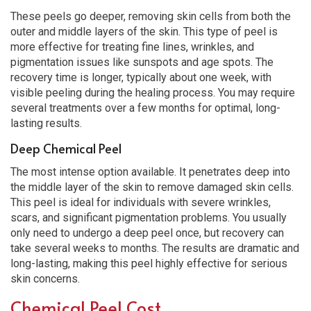
These peels go deeper, removing skin cells from both the
outer and middle layers of the skin. This type of peel is
more effective for treating fine lines, wrinkles, and
pigmentation issues like sunspots and age spots. The
recovery time is longer, typically about one week, with
visible peeling during the healing process. You may require
several treatments over a few months for optimal, long-
lasting results.
Deep Chemical Peel
The most intense option available. It penetrates deep into
the middle layer of the skin to remove damaged skin cells.
This peel is ideal for individuals with severe wrinkles,
scars, and significant pigmentation problems. You usually
only need to undergo a deep peel once, but recovery can
take several weeks to months. The results are dramatic and
long-lasting, making this peel highly effective for serious
skin concerns.
Chemical Peel Cost