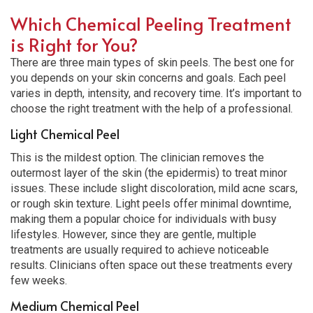
Which Chemical Peeling Treatment
is Right for You?
There are three main types of skin peels. The best one for
you depends on your skin concerns and goals. Each peel
varies in depth, intensity, and recovery time. It’s important to
choose the right treatment with the help of a professional.
Light Chemical Peel
This is the mildest option. The clinician removes the
outermost layer of the skin (the epidermis) to treat minor
issues. These include slight discoloration, mild acne scars,
or rough skin texture. Light peels offer minimal downtime,
making them a popular choice for individuals with busy
lifestyles. However, since they are gentle, multiple
treatments are usually required to achieve noticeable
results. Clinicians often space out these treatments every
few weeks.
Medium Chemical Peel