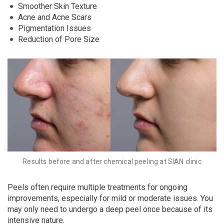
Smoother Skin Texture
Acne and Acne Scars
Pigmentation Issues
Reduction of Pore Size
Results before and after chemical peeling at SIAN clinic
Peels often require multiple treatments for ongoing
improvements, especially for mild or moderate issues. You
may only need to undergo a deep peel once because of its
intensive nature.