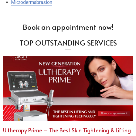
Microdermabrasion
Book an appointment now!
TOP OUTSTANDING SERVICES
Ultherapy Prime – The Best Skin Tightening & Lifting