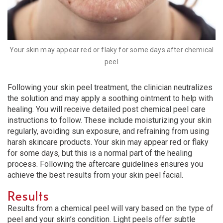
Your skin may appear red or flaky for some days after chemical
peel
Following your skin peel treatment, the clinician neutralizes
the solution and may apply a soothing ointment to help with
healing. You will receive detailed post chemical peel care
instructions to follow. These include moisturizing your skin
regularly, avoiding sun exposure, and refraining from using
harsh skincare products. Your skin may appear red or flaky
for some days, but this is a normal part of the healing
process. Following the aftercare guidelines ensures you
achieve the best results from your skin peel facial.
Results
Results from a chemical peel will vary based on the type of
peel and your skin’s condition. Light peels offer subtle