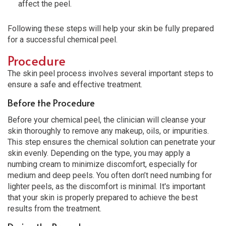
affect the peel.
Following these steps will help your skin be fully prepared
for a successful chemical peel.
Procedure
The skin peel process involves several important steps to
ensure a safe and effective treatment.
Before the Procedure
Before your chemical peel, the clinician will cleanse your
skin thoroughly to remove any makeup, oils, or impurities.
This step ensures the chemical solution can penetrate your
skin evenly. Depending on the type, you may apply a
numbing cream to minimize discomfort, especially for
medium and deep peels. You often don’t need numbing for
lighter peels, as the discomfort is minimal. It's important
that your skin is properly prepared to achieve the best
results from the treatment.