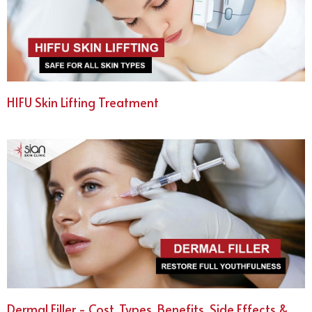
HIFU Skin Lifting Treatment
Dermal Filler - Cost, Types, Benefits, Side Effects &