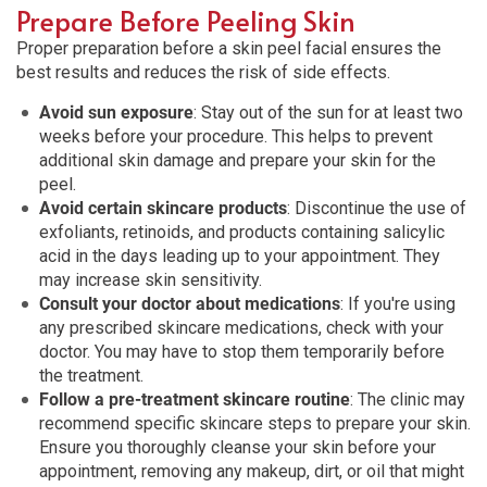
Prepare Before Peeling Skin
Proper preparation before a skin peel facial ensures the
best results and reduces the risk of side effects.
Avoid sun exposure
: Stay out of the sun for at least two
weeks before your procedure. This helps to prevent
additional skin damage and prepare your skin for the
peel.
Avoid certain skincare products
: Discontinue the use of
exfoliants, retinoids, and products containing salicylic
acid in the days leading up to your appointment. They
may increase skin sensitivity.
Consult your doctor about medications
: If you're using
any prescribed skincare medications, check with your
doctor. You may have to stop them temporarily before
the treatment.
Follow a pre-treatment skincare routine
: The clinic may
recommend specific skincare steps to prepare your skin.
Ensure you thoroughly cleanse your skin before your
appointment, removing any makeup, dirt, or oil that might