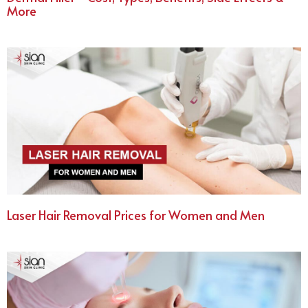
More
Laser Hair Removal Prices for Women and Men