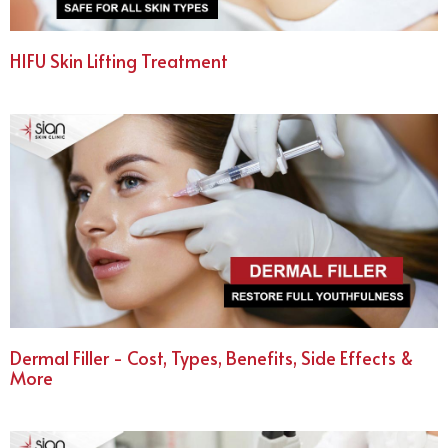
HIFU Skin Lifting Treatment
Dermal Filler - Cost, Types, Benefits, Side Effects &
More