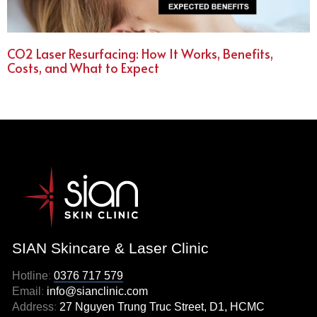
CO2 Laser Resurfacing: How It Works, Benefits,
Costs, and What to Expect
SIAN Skincare & Laser Clinic
Hotline
:
0376 717 579
Email
:
info@sianclinic.com
Address
:
27 Nguyen Trung Truc Street, D1, HCMC