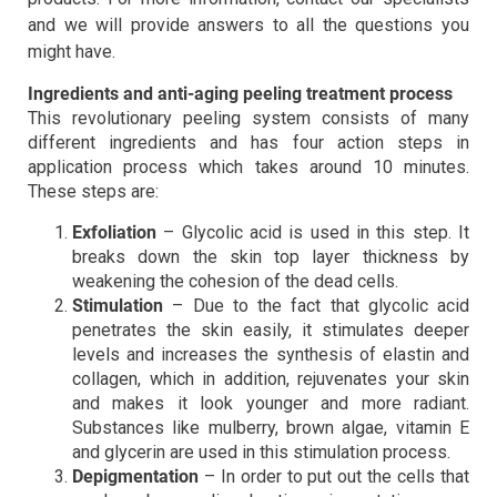
and we will provide answers to all the questions you
might have.
Ingredients and anti-aging peeling treatment process
This revolutionary peeling system consists of many
different ingredients and has four action steps in
application process which takes around 10 minutes.
These steps are:
Exfoliation
– Glycolic acid is used in this step. It
breaks down the skin top layer thickness by
weakening the cohesion of the dead cells.
Stimulation
– Due to the fact that glycolic acid
penetrates the skin easily, it stimulates deeper
levels and increases the synthesis of elastin and
collagen, which in addition, rejuvenates your skin
and makes it look younger and more radiant.
Substances like mulberry, brown algae, vitamin E
and glycerin are used in this stimulation process.
Depigmentation
– In order to put out the cells that