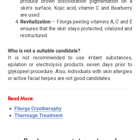
produce brown discoloration pigmentation on a
skin’s surface, Kojic acid, vitamin C and Bearberry
are used.
Revitalization
– Filorga peeling vitamins A, C and E
ensures that the skin stays protected, vitalized and
restructured.
Who is not a suitable candidate?
It is not recommended to use irritant substances,
epilation or electrolysis products seven days prior to
glykopeel procedure. Also, individuals with skin allergies
or active facial herpes are not good candidates.
Read More:
Filorga Cryotheraphy
Thermage Treatment