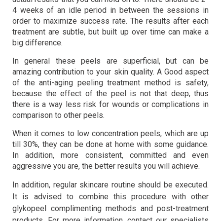
4 weeks of an idle period in between the sessions in
order to maximize success rate. The results after each
treatment are subtle, but built up over time can make a
big difference.
In general these peels are superficial, but can be
amazing contribution to your skin quality. A Good aspect
of the anti-aging peeling treatment method is safety,
because the effect of the peel is not that deep, thus
there is a way less risk for wounds or complications in
comparison to other peels.
When it comes to low concentration peels, which are up
till 30%, they can be done at home with some guidance.
In addition, more consistent, committed and even
aggressive you are, the better results you will achieve.
In addition, regular skincare routine should be executed.
It is advised to combine this procedure with other
glykopeel complimenting methods and post-treatment
products. For more information, contact our specialists