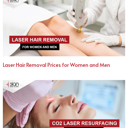
Laser Hair Removal Prices for Women and Men