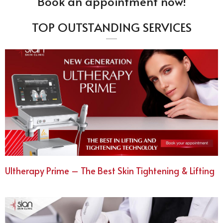
Book an appointment now!
TOP OUTSTANDING SERVICES
Ultherapy Prime – The Best Skin Tightening & Lifting