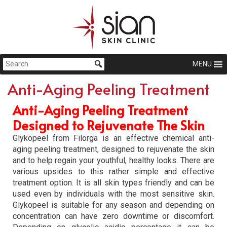
MENU
Anti-Aging Peeling Treatment
Anti-Aging Peeling Treatment
Designed to Rejuvenate The Skin
Glykopeel from Filorga is an effective chemical anti-
aging peeling treatment, designed to rejuvenate the skin
and to help regain your youthful, healthy looks. There are
various upsides to this rather simple and effective
treatment option. It is all skin types friendly and can be
used even by individuals with the most sensitive skin.
Glykopeel is suitable for any season and depending on
concentration can have zero downtime or discomfort.