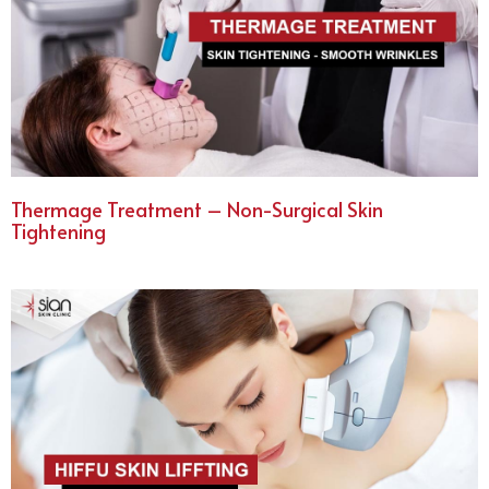
Thermage Treatment – Non-Surgical Skin
Tightening