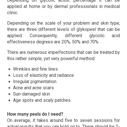
Depending on glycolic acidic percentage it can be
applied at home or by dermal professionals in medical
clinic.
Depending on the scale of your problem and skin type,
there are three different levels of glykopeel that can be
applied. Consequently, different glycolic acid
effectiveness degrees are 20%, 50% and 70%.
There are numerous imperfections that can be treated by
this rather simple, yet very powerful method:
Wrinkles and fine lines
Loss of elasticity and radiance
Irregular pigmentation
Acne and acne scars
Sun-damaged skin
Age spots and scaly patches
How many peels do I need?
On average, it takes around five to seven sessions for
actual results that you can hold on to. There should be 2-